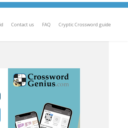
id
Contact us
FAQ
Cryptic Crossword guide