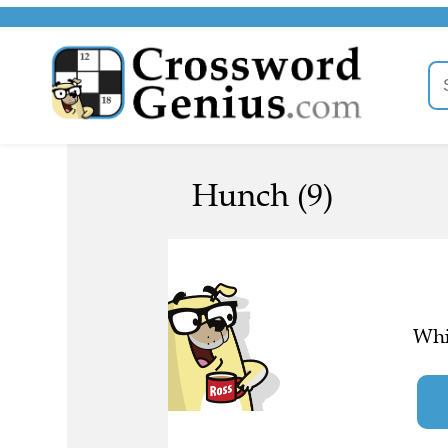
Hunch (9)
Whi