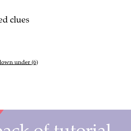
ed clues
 down under (6)