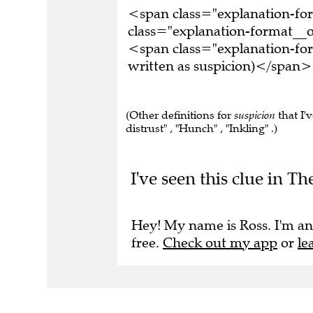
<span class="explanation-f
class="explanation-format__o
<span class="explanation-fo
written as suspicion)</span>
(Other definitions for
suspicion
that I'v
distrust" , "Hunch" , "Inkling" .)
I've seen this clue in 
Hey! My name is Ross. I'm an
free.
Check out my app
or
le