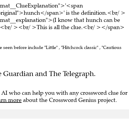
ormat__ClueExplanation">'<span
riginal">hunch</span>' is the definition.<br/ >
rmat__explanation">(I know that hunch can be
<br/ ><br/ >This is all the clue.<br/ ></span>
e seen before include "Little" , "Hitchcock classic" , "Cautious
The Guardian and The Telegraph.
 AI who can help you with any crossword clue for
arn more
about the Crossword Genius project.