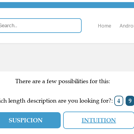
Home
Andro
There are a few possibilities for this:
ch length description are you looking for?:
4
9
SUSPICION
INTUITION