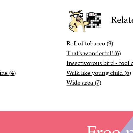
Relat
Roll of tobacco (9)
That's wonderful! (6)
Insectivorous bird - fool
ne (4)
Walk like young child (6)
Wide area (7)