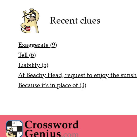
Recent clues
Exaggerate (9)
Tell (6)
Liability (5)
At Beachy Head, request to enjoy the sunshi
Because it's in place of (3)