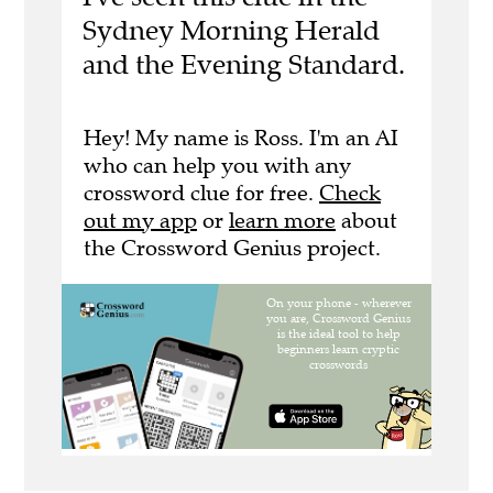
Sydney Morning Herald
and the Evening Standard.
Hey! My name is Ross. I'm an AI
who can help you with any
crossword clue for free.
Check
out my app
or
learn more
about
the Crossword Genius project.