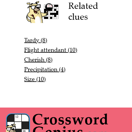
Related
clues
Tardy (8)
Flight attendant (10)
Cherish (8)
Precipitation (4)
Size (10)