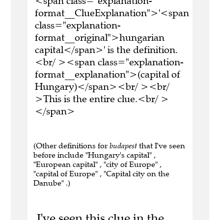
<span class="explanation-
format__ClueExplanation">'<span
class="explanation-
format__original">hungarian
capital</span>' is the definition.
<br/ ><span class="explanation-
format__explanation">(capital of
Hungary)</span><br/ ><br/
>This is the entire clue.<br/ >
</span>
(Other definitions for
budapest
that I've seen
before include "Hungary's capital" ,
"European capital" , "city of Europe" ,
"capital of Europe" , "Capital city on the
Danube" .)
I've seen this clue in the