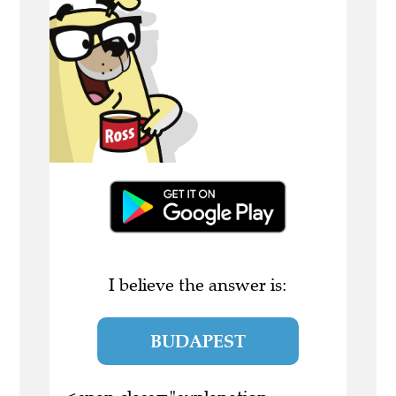
I believe the answer is:
BUDAPEST