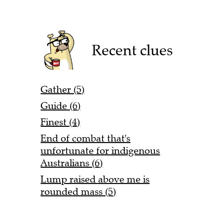
Recent clues
Gather (5)
Guide (6)
Finest (4)
End of combat that's
unfortunate for indigenous
Australians (6)
Lump raised above me is
rounded mass (5)