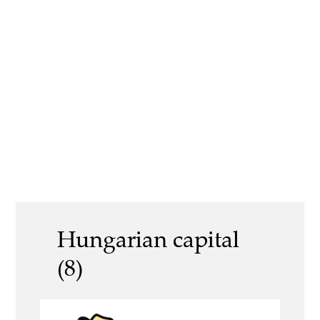
Hungarian capital
(8)