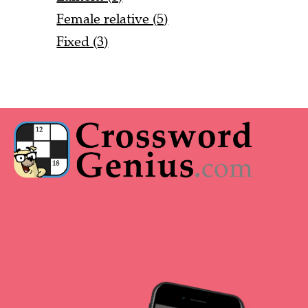
Female relative (5)
Fixed (3)