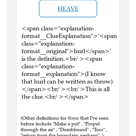
HEAVE
<span class="explanation-
format__ClueExplanation">'<span
class="explanation-
format__original">hurl</span>'
is the definition.<br/ ><span
class="explanation-
format__explanation">(I know
that hurl can be written as throw)
</span><br/ ><br/ >This is all
the clue.<br/ ></span>
(Other definitions for
throw
that I've seen
before include "Make a pot" , "Propel
through the air" , "Dumbfound" , "Toss" ,
"return from the boundary, perhaps" .)