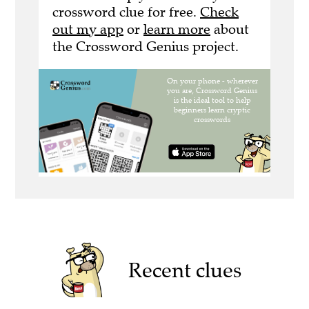
crossword clue for free.
Check
out my app
or
learn more
about
the Crossword Genius project.
Recent clues