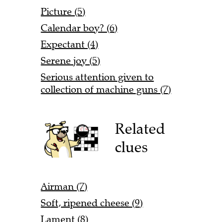
Picture (5)
Calendar boy? (6)
Expectant (4)
Serene joy (5)
Serious attention given to
collection of machine guns (7)
Related
clues
Airman (7)
Soft, ripened cheese (9)
Lament (8)