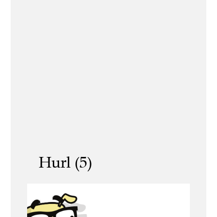
Hurl (5)