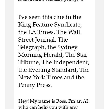
I've seen this clue in the
King Feature Syndicate,
the LA Times, The Wall
Street Journal, The
Telegraph, the Sydney
Morning Herald, The Star
Tribune, The Independent,
the Evening Standard, The
New York Times and the
Penny Press.
Hey! My name is Ross. I'm an AI
who can help you with any