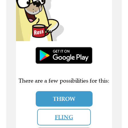
There are a few possibilities for this:
THROW
FLING