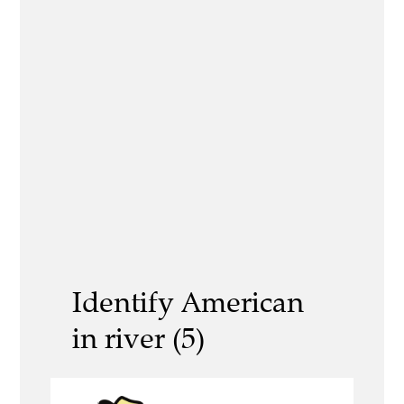
Identify American
in river (5)