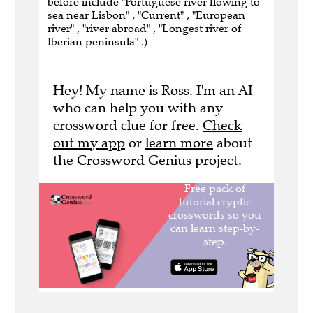
before include "Portuguese river flowing to
sea near Lisbon" , "Current" , "European
river" , "river abroad" , "Longest river of
Iberian peninsula" .)
Hey! My name is Ross. I'm an AI
who can help you with any
crossword clue for free.
Check
out my app
or
learn more
about
the Crossword Genius project.