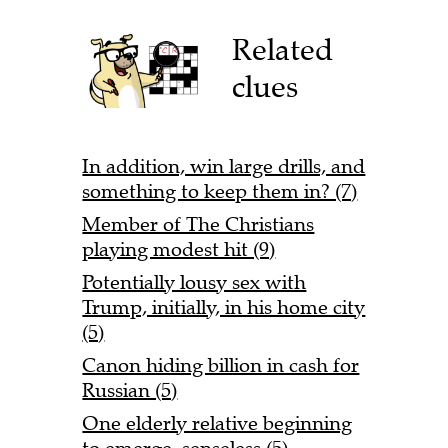
Related
clues
In addition, win large drills, and
something to keep them in? (7)
Member of The Christians
playing modest hit (9)
Potentially lousy sex with
Trump, initially, in his home city
(5)
Canon hiding billion in cash for
Russian (5)
One elderly relative beginning