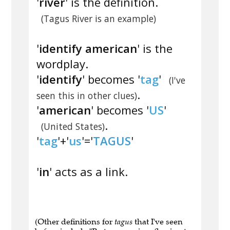
'
river
' is the definition.
(Tagus River is an example)
'
identify american
' is the
wordplay.
'
identify
' becomes '
tag
'
(I've
.
seen this in other clues)
'
american
' becomes '
US
'
.
(United States)
'
tag
'+'
us
'='
TAGUS
'
'
in
' acts as a link.
(Other definitions for
tagus
that I've seen