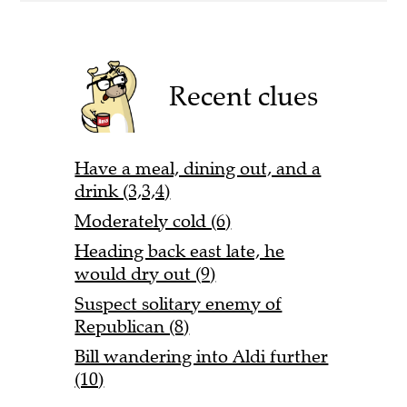
Recent clues
Have a meal, dining out, and a
drink (3,3,4)
Moderately cold (6)
Heading back east late, he
would dry out (9)
Suspect solitary enemy of
Republican (8)
Bill wandering into Aldi further
(10)