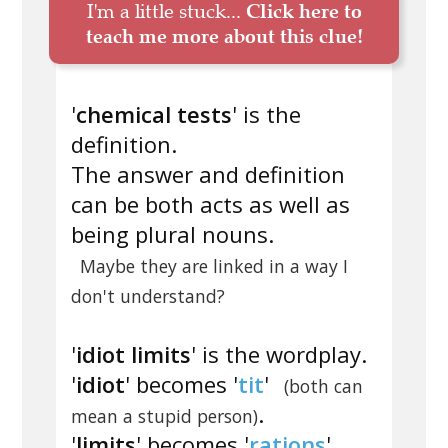
I'm a little stuck...
Click here to
teach me more about this clue!
'
chemical tests
' is the
definition.
The answer and definition
can be both acts as well as
being plural nouns.
Maybe they are linked in a way I
don't understand?
'
idiot limits
' is the wordplay.
'
idiot
' becomes '
tit
'
(both can
.
mean a stupid person)
'
limits
' becomes '
rations
'