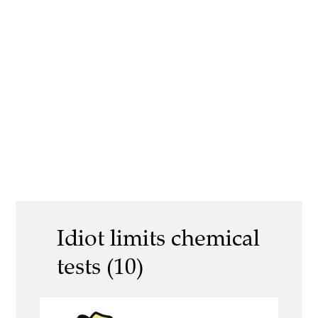
Idiot limits chemical
tests (10)