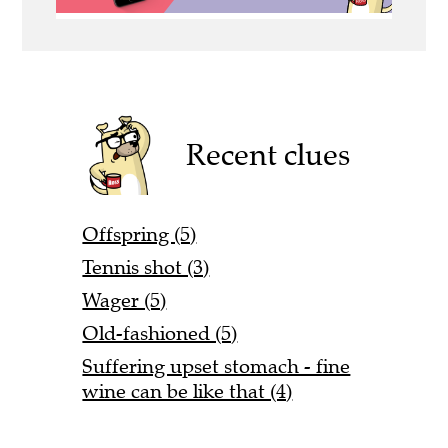
Recent clues
Offspring (5)
Tennis shot (3)
Wager (5)
Old-fashioned (5)
Suffering upset stomach - fine
wine can be like that (4)