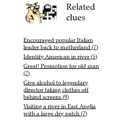
Related
clues
Encouraged popular Italian
leader back to motherland (7)
Identify American in river (5)
Great! Promotion for old man
(7)
Give alcohol to legendary
director taking clothes off
behind screens (9)
Visiting a river in East Anglia
with a large dry patch (7)