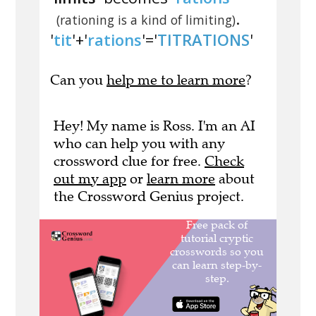
.
(rationing is a kind of limiting)
'
tit
'+'
rations
'='
TITRATIONS
'
Can you
help me to learn more
?
Hey! My name is Ross. I'm an AI
who can help you with any
crossword clue for free.
Check
out my app
or
learn more
about
the Crossword Genius project.