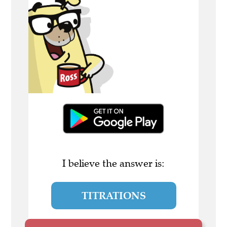
I believe the answer is:
TITRATIONS