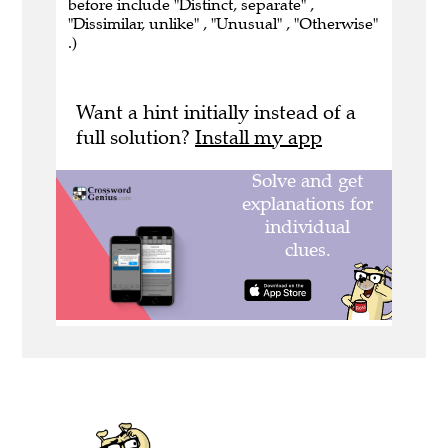
before include "Distinct, separate" ,
"Dissimilar, unlike" , "Unusual" , "Otherwise"
.)
Want a hint initially instead of a
full solution?
Install my app