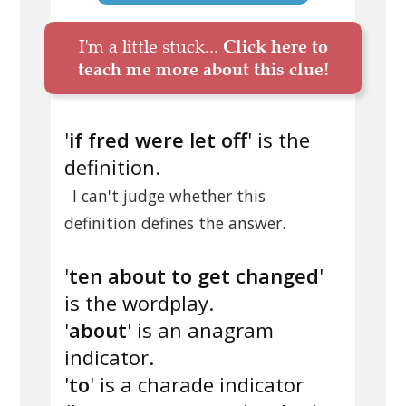
I'm a little stuck...
Click here to
teach me more about this clue!
'
if fred were let off
' is the
definition.
I can't judge whether this
definition defines the answer.
'
ten about to get changed
'
is the wordplay.
'
about
' is an anagram
indicator.
'
to
' is a charade indicator