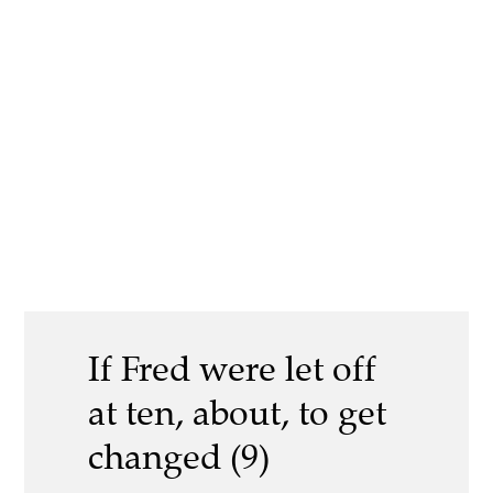
If Fred were let off
at ten, about, to get
changed (9)