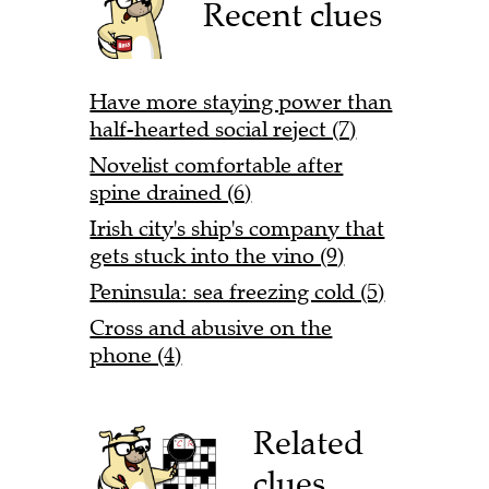
Recent clues
Have more staying power than
half-hearted social reject (7)
Novelist comfortable after
spine drained (6)
Irish city's ship's company that
gets stuck into the vino (9)
Peninsula: sea freezing cold (5)
Cross and abusive on the
phone (4)
Related
clues