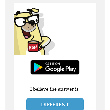
I believe the answer is:
DIFFERENT