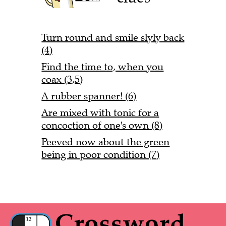
Turn round and smile slyly back
(4)
Find the time to, when you
coax (3,5)
A rubber spanner! (6)
Are mixed with tonic for a
concoction of one's own (8)
Peeved now about the green
being in poor condition (7)