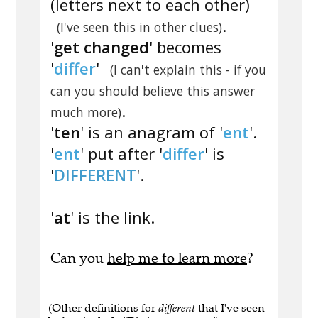
(letters next to each other)
.
(I've seen this in other clues)
'
get changed
' becomes
'
differ
'
(I can't explain this - if you
can you should believe this answer
.
much more)
'
ten
' is an anagram of '
ent
'.
'
ent
' put after '
differ
' is
'
DIFFERENT
'.
'
at
' is the link.
Can you
help me to learn more
?
(Other definitions for
different
that I've seen