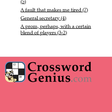
(5)
A fault that makes me tired (7)
General secretary (4)
A prom, perhaps, with a certain
blend of players (3-2)