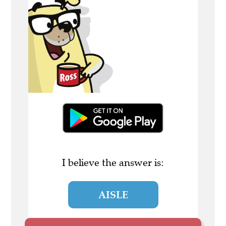
I believe the answer is:
AISLE