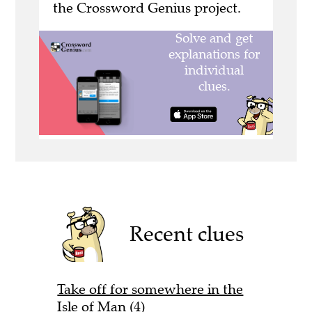
the Crossword Genius project.
Recent clues
Take off for somewhere in the
Isle of Man (4)