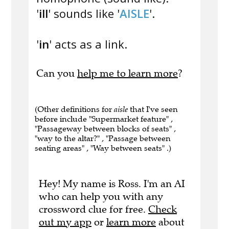
'
ill
' sounds like '
AISLE
'.
'
in
' acts as a link.
Can you
help me to learn more
?
(Other definitions for
aisle
that I've seen
before include "Supermarket feature" ,
"Passageway between blocks of seats" ,
"way to the altar?" , "Passage between
seating areas" , "Way between seats" .)
Hey! My name is Ross. I'm an AI
who can help you with any
crossword clue for free.
Check
out my app
or
learn more
about