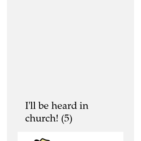
I'll be heard in
church! (5)