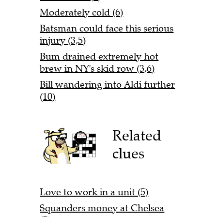
Moderately cold (6)
Batsman could face this serious
injury (3,5)
Bum drained extremely hot
brew in NY's skid row (3,6)
Bill wandering into Aldi further
(10)
Related
clues
Love to work in a unit (5)
Squanders money at Chelsea