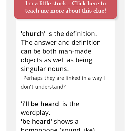
I'm a little stuck...
Click here to
teach me more about this clue!
'
church
' is the definition.
The answer and definition
can be both man-made
objects as well as being
singular nouns.
Perhaps they are linked in a way I
don't understand?
'
i'll be heard
' is the
wordplay.
'
be heard
' shows a
homophone (sound like).