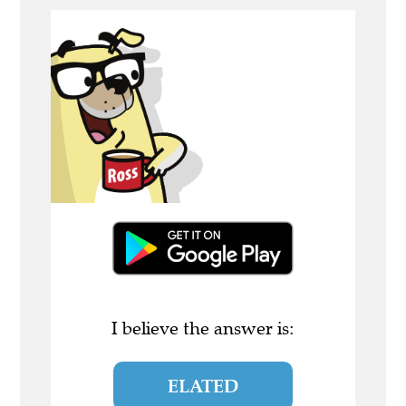
I believe the answer is:
ELATED