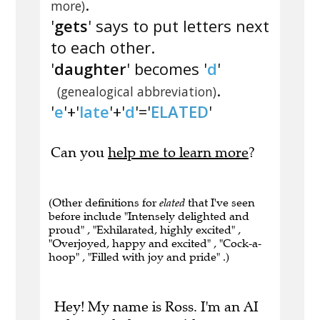
.
more)
'
gets
' says to put letters next
to each other.
'
daughter
' becomes '
d
'
.
(genealogical abbreviation)
'
e
'+'
late
'+'
d
'='
ELATED
'
Can you
help me to learn more
?
(Other definitions for
elated
that I've seen
before include "Intensely delighted and
proud" , "Exhilarated, highly excited" ,
"Overjoyed, happy and excited" , "Cock-a-
hoop" , "Filled with joy and pride" .)
Hey! My name is Ross. I'm an AI