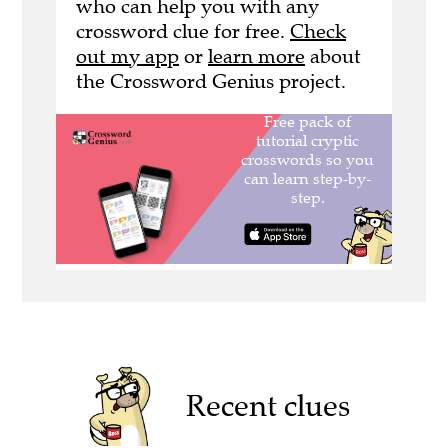
who can help you with any
crossword clue for free.
Check
out my app
or
learn more
about
the Crossword Genius project.
Recent clues