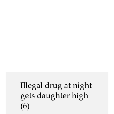
Illegal drug at night
gets daughter high
(6)