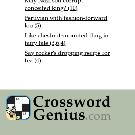
May Nazi sod corrupt
conceited king? (10)
Peruvian with fashion-forward
loo (5)
Like chestnut-mounted thug in
fairy tale (3,6,4)
Say rocker's dropping recipe for
tea (4)