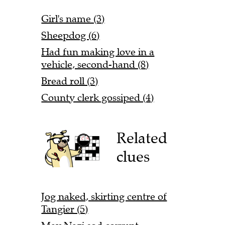
Girl's name (3)
Sheepdog (6)
Had fun making love in a
vehicle, second-hand (8)
Bread roll (3)
County clerk gossiped (4)
Related
clues
Jog naked, skirting centre of
Tangier (5)