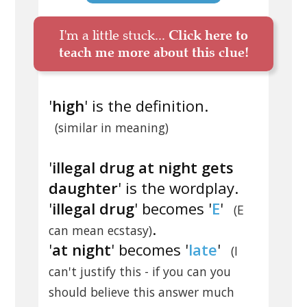
I'm a little stuck...
Click here to
teach me more about this clue!
'
high
' is the definition.
(similar in meaning)
'
illegal drug at night gets
daughter
' is the wordplay.
'
illegal drug
' becomes '
E
'
(E
.
can mean ecstasy)
'
at night
' becomes '
late
'
(I
can't justify this - if you can you
should believe this answer much