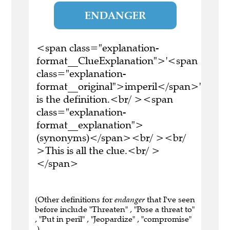
ENDANGER
<span class="explanation-
format__ClueExplanation">'<span
class="explanation-
format__original">imperil</span>'
is the definition.<br/ ><span
class="explanation-
format__explanation">
(synonyms)</span><br/ ><br/
>This is all the clue.<br/ >
</span>
(Other definitions for
endanger
that I've seen
before include "Threaten" , "Pose a threat to"
, "Put in peril" , "Jeopardize" , "compromise"
.)