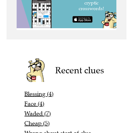
Recent clues
Blessing (4)
Face (4)
Waded (7)
Cheap (5)