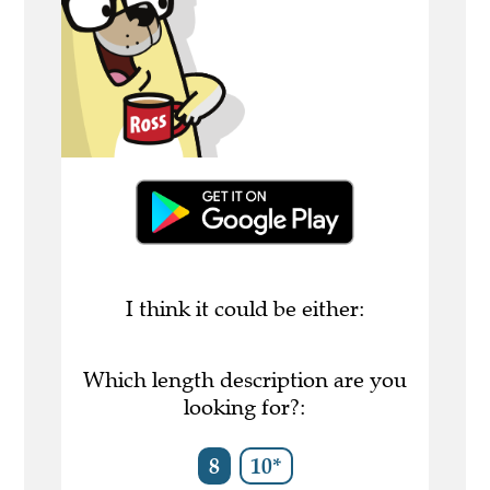
I think it could be either:
Which length description are you
looking for?:
8
10*