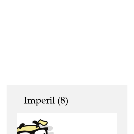
Imperil (8)