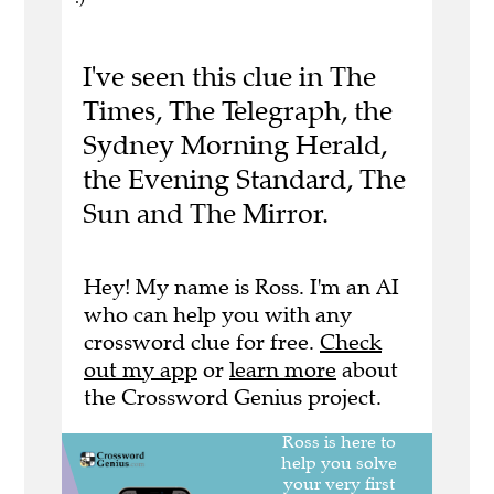
I've seen this clue in The
Times, The Telegraph, the
Sydney Morning Herald,
the Evening Standard, The
Sun and The Mirror.
Hey! My name is Ross. I'm an AI
who can help you with any
crossword clue for free.
Check
out my app
or
learn more
about
the Crossword Genius project.