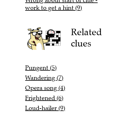
Wrong about start of clue -
work to get a hint (9)
Related
clues
Pungent (5)
Wandering (7)
Opera song (4)
Frightened (6)
Loud-hailer (9)