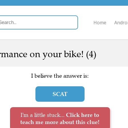
Home
Andro
mance on your bike! (4)
I believe the answer is:
SCAT
I'm a little stuck...
Click here to
teach me more about this clue!