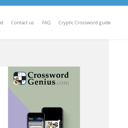
id
Contact us
FAQ
Cryptic Crossword guide