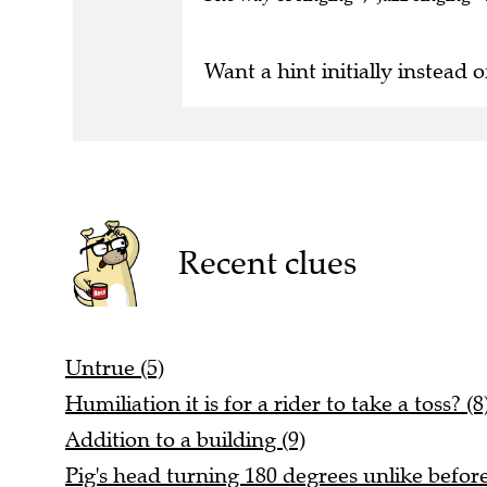
Want a hint initially instead o
Recent clues
Untrue (5)
Humiliation it is for a rider to take a toss? (8
Addition to a building (9)
Pig's head turning 180 degrees unlike before