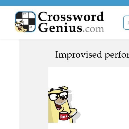
Improvised perfor