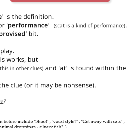
e
' is the definition.
r '
performance
'
.
(scat is a kind of performance)
provised
' bit.
dplay.
is works, but
and 'at' is found within the
 this in other clues)
the clue (or it may be nonsense).
re
?
n before include "Shoo!" , "vocal style?" , "Get away with cats" ,
animal droppings - silvery fish" .)