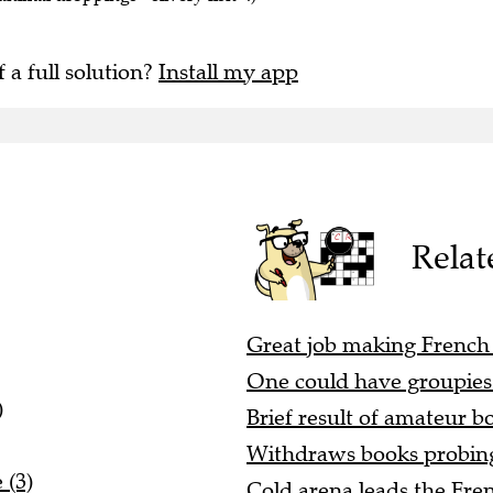
f a full solution?
Install my app
Relat
Great job making French 
One could have groupies 
)
Brief result of amateur b
Withdraws books probing 
 (3)
Cold arena leads the Fren