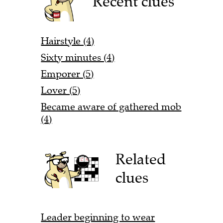
Recent clues
Hairstyle (4)
Sixty minutes (4)
Emporer (5)
Lover (5)
Became aware of gathered mob
(4)
Related
clues
Leader beginning to wear