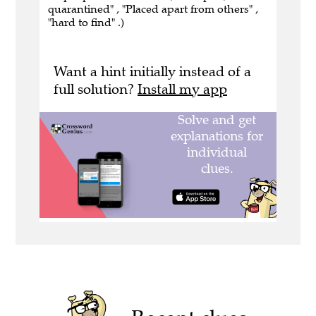
quarantined" , "Placed apart from others" ,
"hard to find" .)
Want a hint initially instead of a
full solution?
Install my app