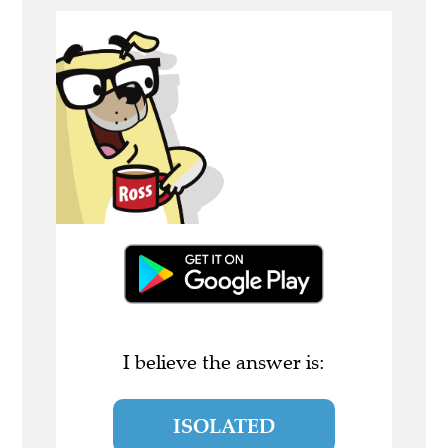
I believe the answer is:
ISOLATED