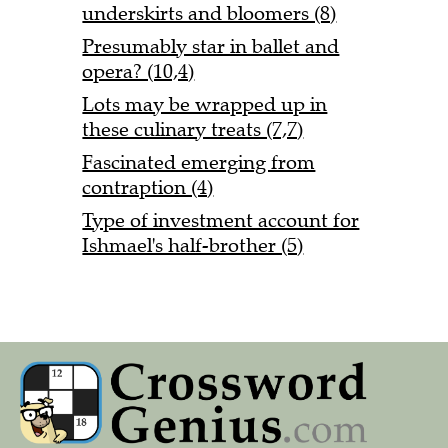
underskirts and bloomers (8)
Presumably star in ballet and
opera? (10,4)
Lots may be wrapped up in
these culinary treats (7,7)
Fascinated emerging from
contraption (4)
Type of investment account for
Ishmael's half-brother (5)