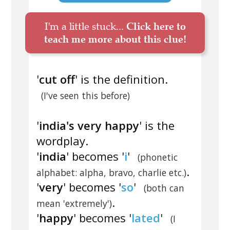
I'm a little stuck...
Click here to
teach me more about this clue!
'
cut off
' is the definition.
(I've seen this before)
'
india's very happy
' is the
wordplay.
'
india
' becomes '
i
'
(phonetic
.
alphabet: alpha, bravo, charlie etc.)
'
very
' becomes '
so
'
(both can
.
mean 'extremely')
'
happy
' becomes '
lated
'
(I