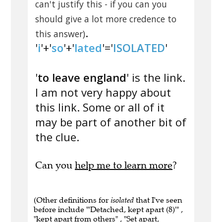
can't justify this - if you can you
should give a lot more credence to
.
this answer)
'
i
'+'
so
'+'
lated
'='
ISOLATED
'
'
to leave england
' is the link.
I am not very happy about
this link. Some or all of it
may be part of another bit of
the clue.
Can you
help me to learn more
?
(Other definitions for
isolated
that I've seen
before include "'Detached, kept apart (8)'" ,
"kept apart from others" , "Set apart,