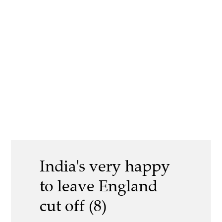
India's very happy
to leave England
cut off (8)