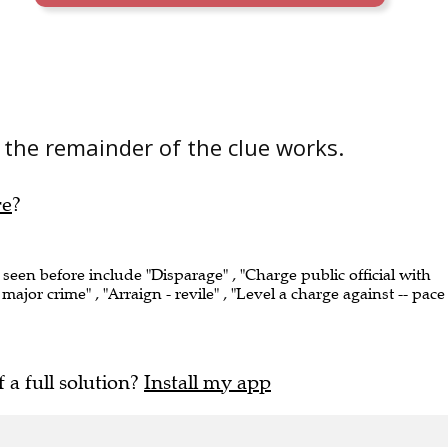
the remainder of the clue works.
re
?
 seen before include "Disparage" , "Charge public official with
ajor crime" , "Arraign - revile" , "Level a charge against -- pace
f a full solution?
Install my app