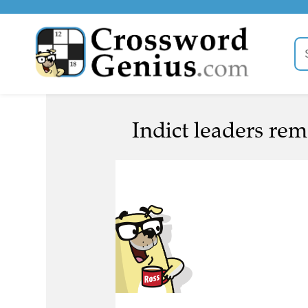
Indict leaders rem