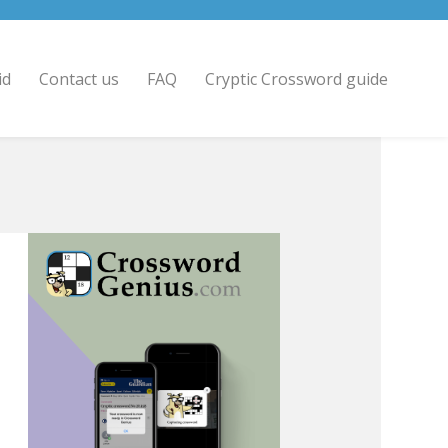
id
Contact us
FAQ
Cryptic Crossword guide