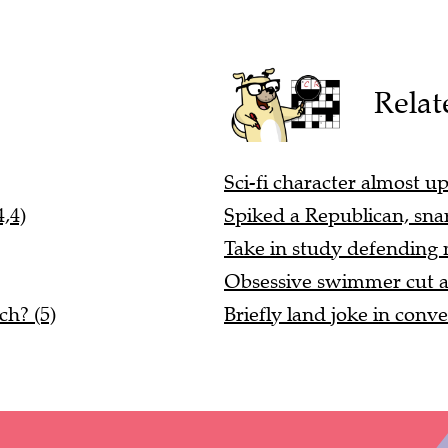
Relat
Sci-fi character almost up
,4)
Spiked a Republican, sna
Take in study defending m
Obsessive swimmer cut ar
ch? (5)
Briefly land joke in conve