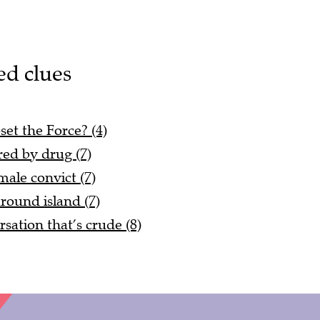
ed clues
set the Force? (4)
red by drug (7)
ale convict (7)
ound island (7)
rsation that’s crude (8)