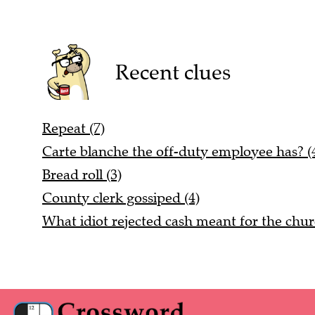
Recent clues
Repeat (7)
Carte blanche the off-duty employee has? (4
Bread roll (3)
County clerk gossiped (4)
What idiot rejected cash meant for the chur