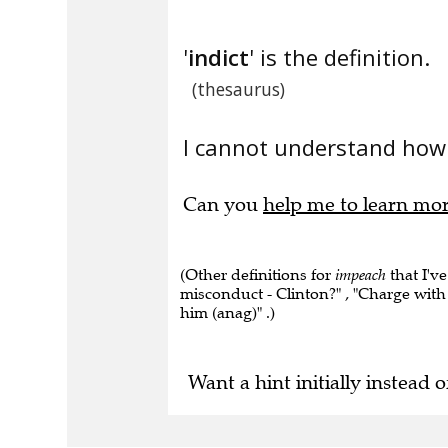
'
indict
' is the definition.
(thesaurus)
I cannot understand how 
Can you
help me to learn mo
(Other definitions for
impeach
that I've
misconduct - Clinton?" , "Charge with m
him (anag)" .)
Want a hint initially instead o