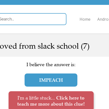
Home
Andro
oved from slack school (7)
I believe the answer is:
IMPEACH
I'm a little stuck...
Click here to
teach me more about this clue!