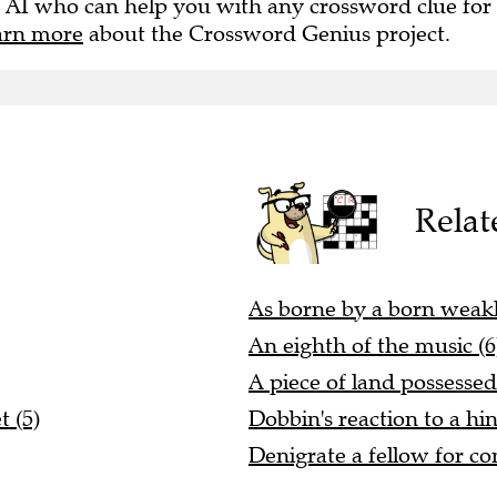
 AI who can help you with any crossword clue for
arn more
about the Crossword Genius project.
Relat
As borne by a born weakl
An eighth of the music (6
A piece of land possessed
 (5)
Dobbin's reaction to a hi
Denigrate a fellow for co