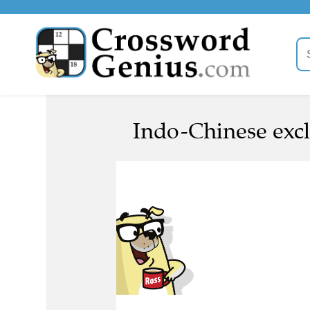
Indo-Chinese excl