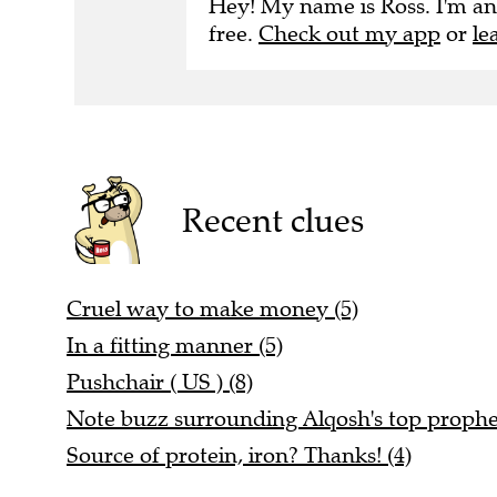
Hey! My name is Ross. I'm an
free.
Check out my app
or
le
Recent clues
Cruel way to make money (5)
In a fitting manner (5)
Pushchair ( US ) (8)
Note buzz surrounding Alqosh's top prophet
Source of protein, iron? Thanks! (4)