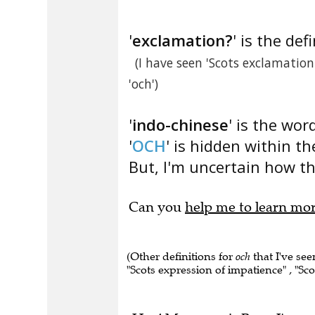
'
exclamation?
' is the def
(I have seen 'Scots exclamatio
'och')
'
indo-chinese
' is the wor
'
OCH
' is hidden within th
But, I'm uncertain how thi
Can you
help me to learn mo
(Other definitions for
och
that I've se
"Scots expression of impatience" , "Sco