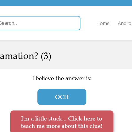
Home
Andro
amation? (3)
I believe the answer is:
OCH
I'm a little stuck...
Click here to
teach me more about this clue!