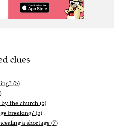
ed clues
ing? (5)
)
 by the church (5)
nge breaking? (5)
ncealing a shortage (7)