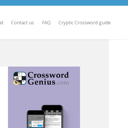
id
Contact us
FAQ
Cryptic Crossword guide