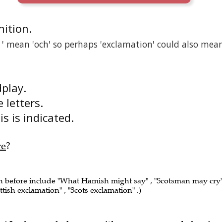
inition.
n ' mean 'och' so perhaps 'exclamation' could also mea
dplay.
e letters.
s is indicated.
re
?
en before include "What Hamish might say" , "Scotsman may cry"
ttish exclamation" , "Scots exclamation" .)