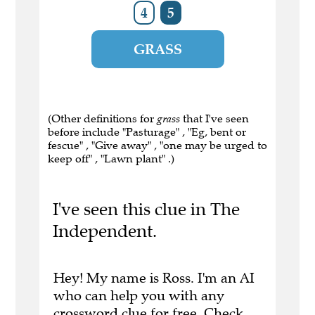
4
5
GRASS
(Other definitions for
grass
that I've seen
before include "Pasturage" , "Eg, bent or
fescue" , "Give away" , "one may be urged to
keep off" , "Lawn plant" .)
I've seen this clue in The
Independent.
Hey! My name is Ross. I'm an AI
who can help you with any
crossword clue for free.
Check