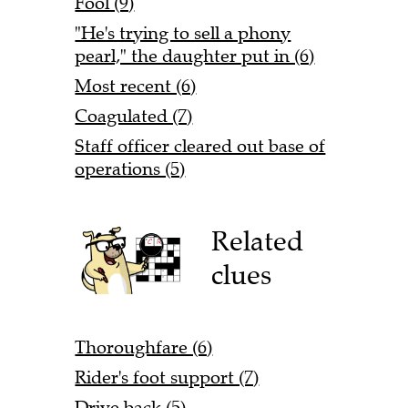
Fool (9)
"He's trying to sell a phony
pearl," the daughter put in (6)
Most recent (6)
Coagulated (7)
Staff officer cleared out base of
operations (5)
Related
clues
Thoroughfare (6)
Rider's foot support (7)
Drive back (5)