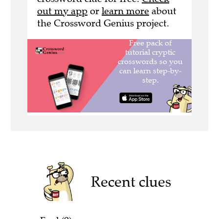
out my app
or
learn more
about
the Crossword Genius project.
Recent clues