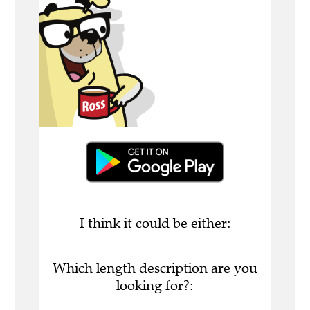
I think it could be either:
Which length description are you
looking for?: