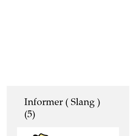
Informer ( Slang )
(5)