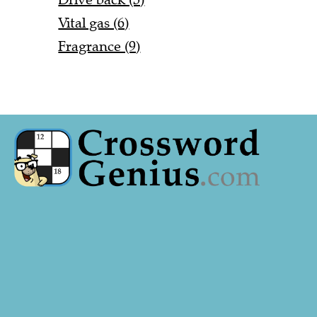
Vital gas (6)
Fragrance (9)