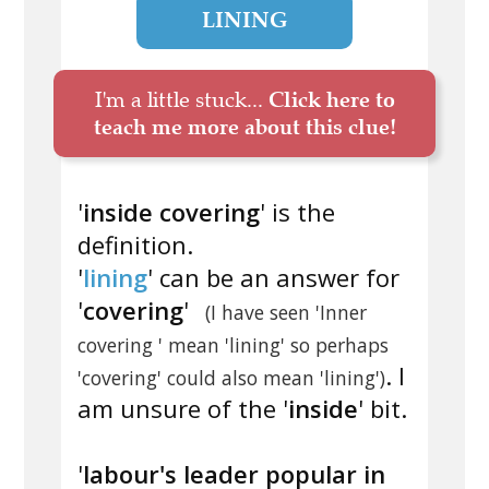
LINING
I'm a little stuck...
Click here to
teach me more about this clue!
'
inside covering
' is the
definition.
'
lining
' can be an answer for
'
covering
'
(I have seen 'Inner
covering ' mean 'lining' so perhaps
. I
'covering' could also mean 'lining')
am unsure of the '
inside
' bit.
'
labour's leader popular in