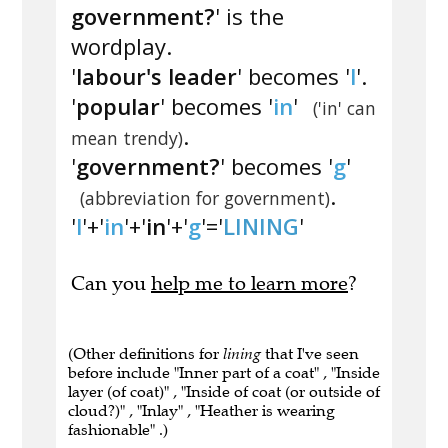
government?
' is the
wordplay.
'
labour's leader
' becomes '
l
'.
'
popular
' becomes '
in
'
('in' can
.
mean trendy)
'
government?
' becomes '
g
'
.
(abbreviation for government)
'
l
'+'
in
'+'
in
'+'
g
'='
LINING
'
Can you
help me to learn more
?
(Other definitions for
lining
that I've seen
before include "Inner part of a coat" , "Inside
layer (of coat)" , "Inside of coat (or outside of
cloud?)" , "Inlay" , "Heather is wearing
fashionable" .)