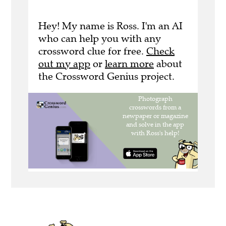
Hey! My name is Ross. I'm an AI
who can help you with any
crossword clue for free.
Check
out my app
or
learn more
about
the Crossword Genius project.