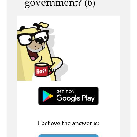
government? (6)
I believe the answer is: