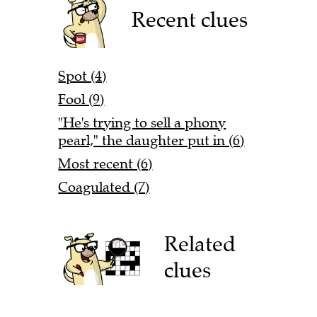
Recent clues
Spot (4)
Fool (9)
"He's trying to sell a phony
pearl," the daughter put in (6)
Most recent (6)
Coagulated (7)
Related
clues