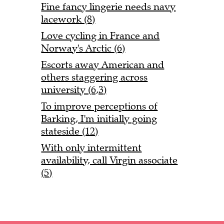
Fine fancy lingerie needs navy
lacework (8)
Love cycling in France and
Norway's Arctic (6)
Escorts away American and
others staggering across
university (6,3)
To improve perceptions of
Barking, I'm initially going
stateside (12)
With only intermittent
availability, call Virgin associate
(5)