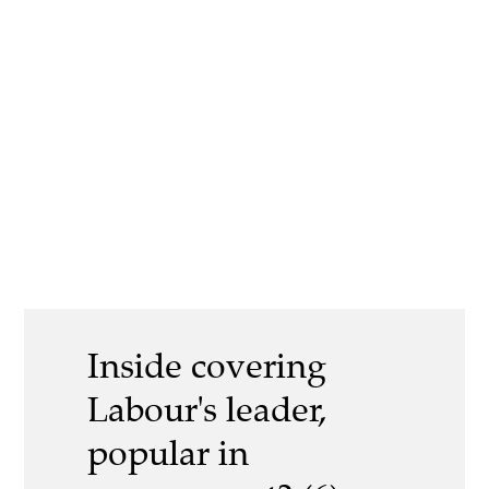
Inside covering
Labour's leader,
popular in