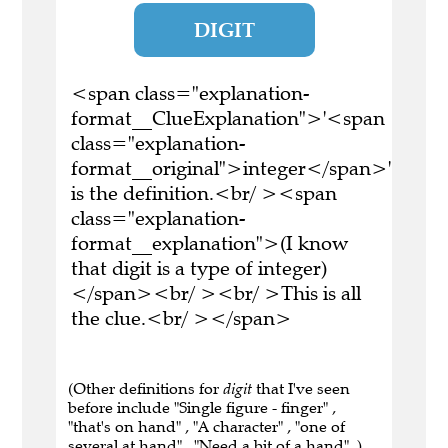
DIGIT
<span class="explanation-
format__ClueExplanation">'<span
class="explanation-
format__original">integer</span>'
is the definition.<br/ ><span
class="explanation-
format__explanation">(I know
that digit is a type of integer)
</span><br/ ><br/ >This is all
the clue.<br/ ></span>
(Other definitions for
digit
that I've seen
before include "Single figure - finger" ,
"that's on hand" , "A character" , "one of
several at hand" , "Need a bit of a hand" .)