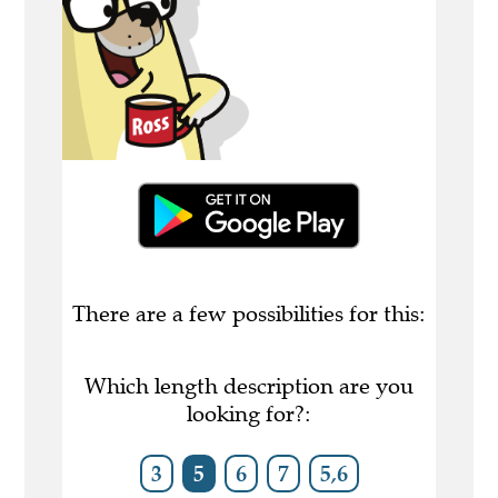
There are a few possibilities for this:
Which length description are you
looking for?:
3
5
6
7
5,6