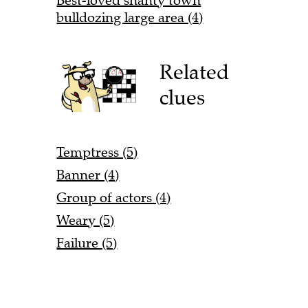
Best-loved shanty town
bulldozing large area (4)
Related
clues
Temptress (5)
Banner (4)
Group of actors (4)
Weary (5)
Failure (5)