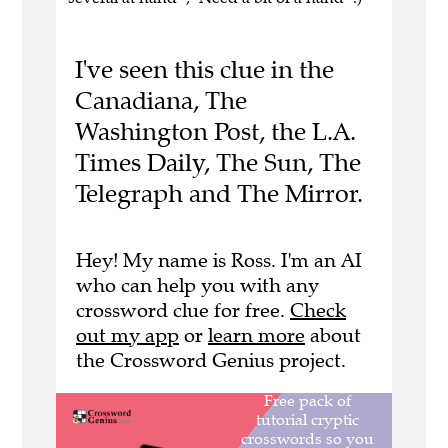
I've seen this clue in the
Canadiana, The
Washington Post, the L.A.
Times Daily, The Sun, The
Telegraph and The Mirror.
Hey! My name is Ross. I'm an AI
who can help you with any
crossword clue for free.
Check
out my app
or
learn more
about
the Crossword Genius project.