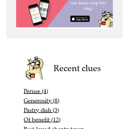
Recent clues
Peruse (4)
Generosity (8)
Pastry dish (3)
Of benefit (12)