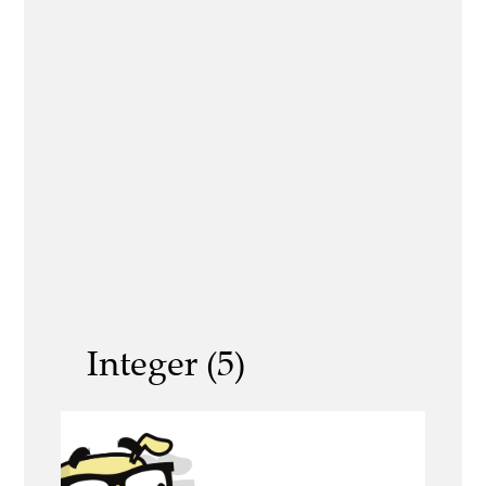
Integer (5)