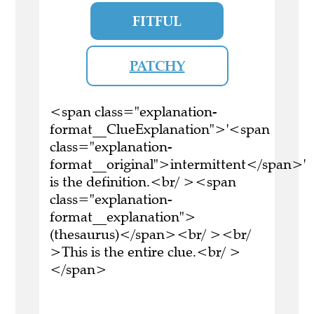
FITFUL
PATCHY
<span class="explanation-
format__ClueExplanation">'<span
class="explanation-
format__original">intermittent</span>'
is the definition.<br/ ><span
class="explanation-
format__explanation">
(thesaurus)</span><br/ ><br/
>This is the entire clue.<br/ >
</span>