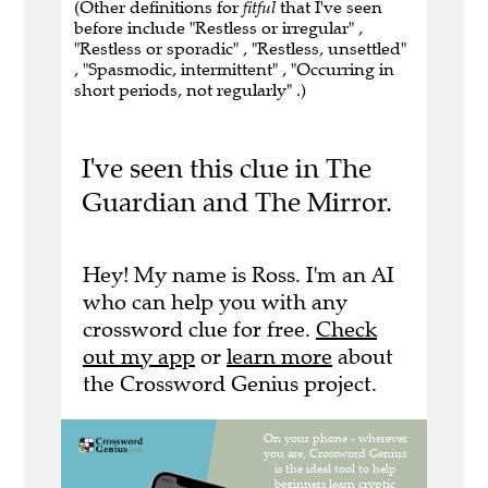
(Other definitions for
fitful
that I've seen
before include "Restless or irregular" ,
"Restless or sporadic" , "Restless, unsettled"
, "Spasmodic, intermittent" , "Occurring in
short periods, not regularly" .)
I've seen this clue in The
Guardian and The Mirror.
Hey! My name is Ross. I'm an AI
who can help you with any
crossword clue for free.
Check
out my app
or
learn more
about
the Crossword Genius project.