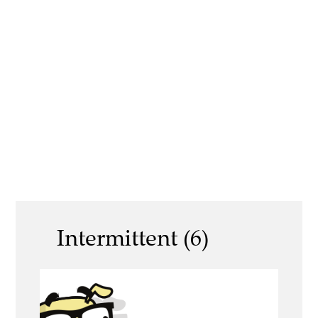
Intermittent (6)