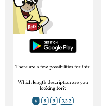
There are a few possibilities for this:
Which length description are you
looking for?:
6
8
9
3,3,2