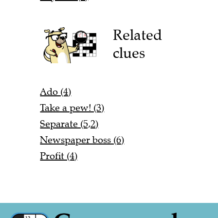
Related
clues
Ado (4)
Take a pew! (3)
Separate (5,2)
Newspaper boss (6)
Profit (4)