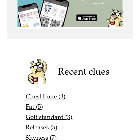
Recent clues
Chest bone (3)
Fat (5)
Golf standard (3)
Releases (5)
Shyness (7)