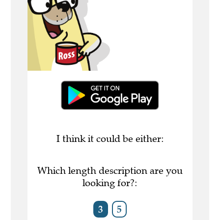
I think it could be either:
Which length description are you
looking for?:
3
5