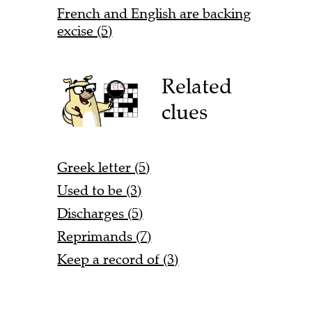
French and English are backing
excise (5)
Related
clues
Greek letter (5)
Used to be (3)
Discharges (5)
Reprimands (7)
Keep a record of (3)