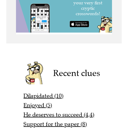
Recent clues
Dilapidated (10)
Enjoyed (5)
He deserves to succeed (4,4)
Support for the paper (8)