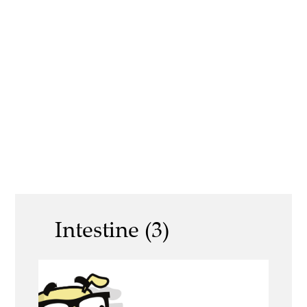
Intestine (3)