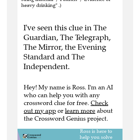
heavy drinking" .)
I've seen this clue in The
Guardian, The Telegraph,
The Mirror, the Evening
Standard and The
Independent.
Hey! My name is Ross. I'm an AI
who can help you with any
crossword clue for free.
Check
out my app
or
learn more
about
the Crossword Genius project.