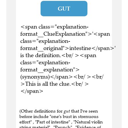
GUT
<span class="explanation-
format__ClueExplanation">'<span
class="explanation-
format__original">intestine</span>'
is the definition.<br/ ><span
class="explanation-
format__explanation">
(synonyms)</span><br/ ><br/
>This is all the clue.<br/ >
</span>
(Other definitions for
gut
that I've seen
before include "one's bust in strenuous
effort" , "Part of intestine" , "Natural violin
string material" , "Paunch" , "Evidence of