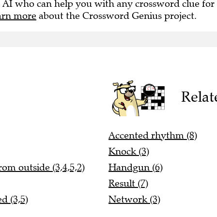
 AI who can help you with any crossword clue for
arn more
about the Crossword Genius project.
Relat
Accented rhythm (8)
Knock (3)
om outside (3,4,5,2)
Handgun (6)
Result (7)
d (3,5)
Network (3)