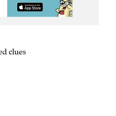
ed clues