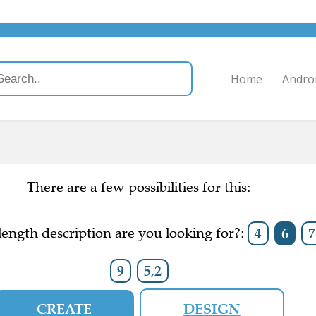
Home
Andro
There are a few possibilities for this:
ength description are you looking for?:
4
6
7
9
5,2
CREATE
DESIGN