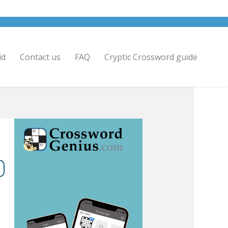
id
Contact us
FAQ
Cryptic Crossword guide