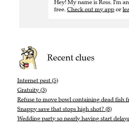
Hey! My name is Ross. I'm an
free.
Check out my app
or
le
Recent clues
Internet pest (5)
Gratuity (3)
Refuse to move bowl containing dead fish fr
Snappy save that stops high shot? (8)
Wedding party so nearly having start delaye