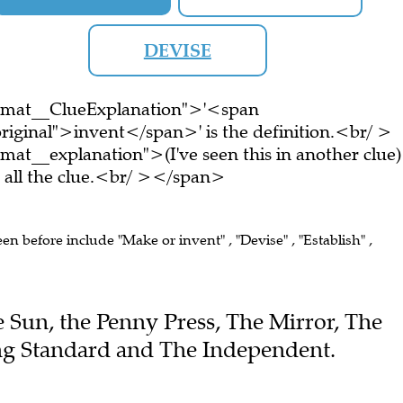
DEVISE
ormat__ClueExplanation">'<span
riginal">invent</span>' is the definition.<br/ >
at__explanation">(I've seen this in another clue)
all the clue.<br/ ></span>
een before include "Make or invent" , "Devise" , "Establish" ,
he Sun, the Penny Press, The Mirror, The
ing Standard and The Independent.