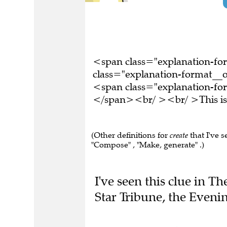
<span class="explanation-f
class="explanation-format__o
<span class="explanation-form
</span><br/ ><br/ >This is 
(Other definitions for
create
that I've s
"Compose" , "Make, generate" .)
I've seen this clue in T
Star Tribune, the Even