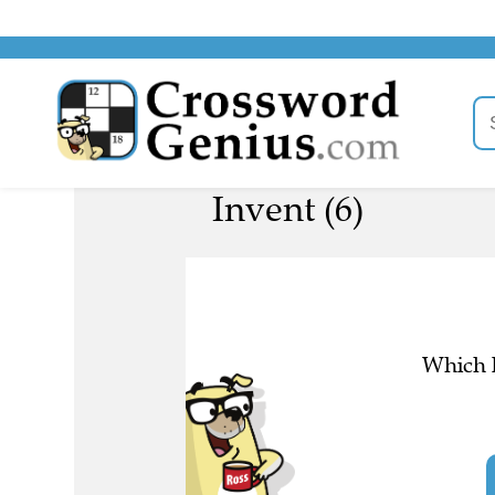
Invent (6)
Which l