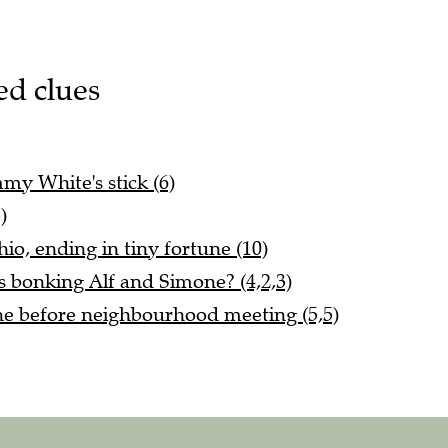
ed clues
mmy White's stick (6)
)
o, ending in tiny fortune (10)
s bonking Alf and Simone? (4,2,3)
e before neighbourhood meeting (5,5)