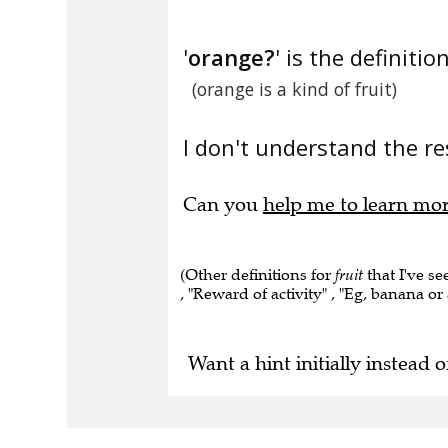
'
orange?
' is the definition
(orange is a kind of fruit)
I don't understand the res
Can you
help me to learn mo
(Other definitions for
fruit
that I've se
, "Reward of activity" , "Eg, banana or 
Want a hint initially instead o