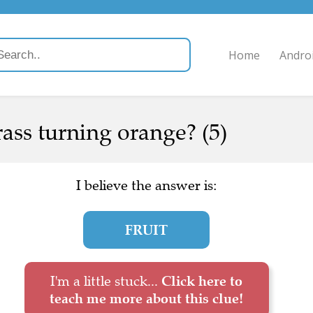
Home
Andro
ass turning orange? (5)
I believe the answer is:
FRUIT
I'm a little stuck...
Click here to
teach me more about this clue!