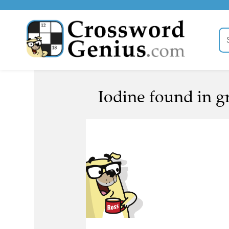
Iodine found in gr