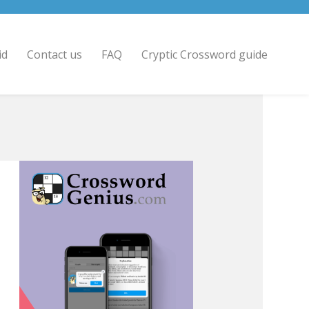
id
Contact us
FAQ
Cryptic Crossword guide