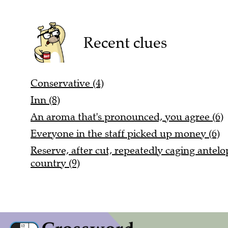
Recent clues
Conservative (4)
Inn (8)
An aroma that's pronounced, you agree (6)
Everyone in the staff picked up money (6)
Reserve, after cut, repeatedly caging antel
country (9)