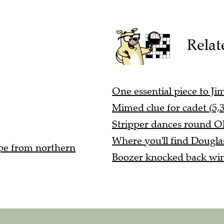
Relat
One essential piece to Ji
Mimed clue for cadet (5,3
Stripper dances round Ohi
Where you'll find Dougla
ope from northern
Boozer knocked back win