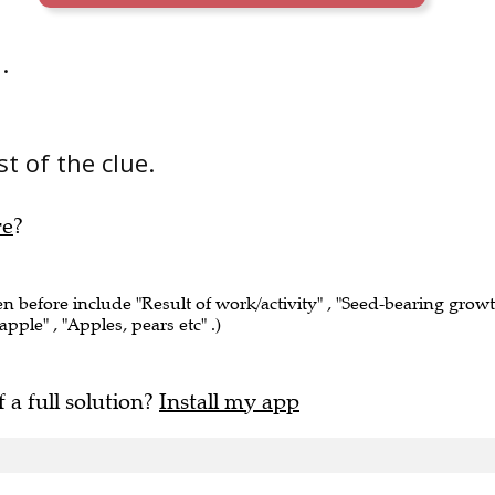
.
t of the clue.
re
?
en before include "Result of work/activity" , "Seed-bearing grow
apple" , "Apples, pears etc" .)
f a full solution?
Install my app