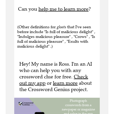
Can you
help me to learn more
?
(Other definitions for
gloats
that I've seen
before include "Is full of malicious delight" ,
"Indulges malicious pleasure" , "Crows" , "Is
full of malicious pleasure" , "Exults with
malicious delight" .)
Hey! My name is Ross. I'm an AI
who can help you with any
crossword clue for free.
Check
out my app
or
learn more
about
the Crossword Genius project.