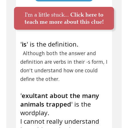
I'm a little stuck...
Click here to
teach me more about this clue!
'
is
' is the definition.
Although both the answer and
definition are verbs in their -s form, I
don't understand how one could
define the other.
'
exultant about the many
animals trapped
' is the
wordplay.
I cannot really understand