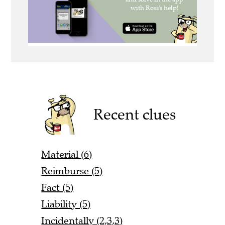
Recent clues
Material (6)
Reimburse (5)
Fact (5)
Liability (5)
Incidentally (2,3,3)