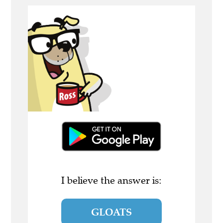
I believe the answer is:
GLOATS