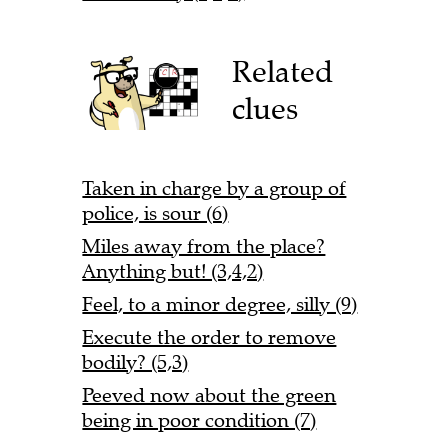
Related
clues
Taken in charge by a group of
police, is sour (6)
Miles away from the place?
Anything but! (3,4,2)
Feel, to a minor degree, silly (9)
Execute the order to remove
bodily? (5,3)
Peeved now about the green
being in poor condition (7)