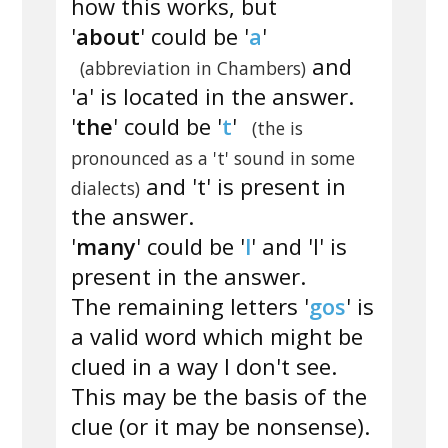
how this works, but
'
about
' could be '
a
'
and
(abbreviation in Chambers)
'a' is located in the answer.
'
the
' could be '
t
'
(the is
pronounced as a 't' sound in some
and 't' is present in
dialects)
the answer.
'
many
' could be '
l
' and 'l' is
present in the answer.
The remaining letters '
gos
' is
a valid word which might be
clued in a way I don't see.
This may be the basis of the
clue (or it may be nonsense).