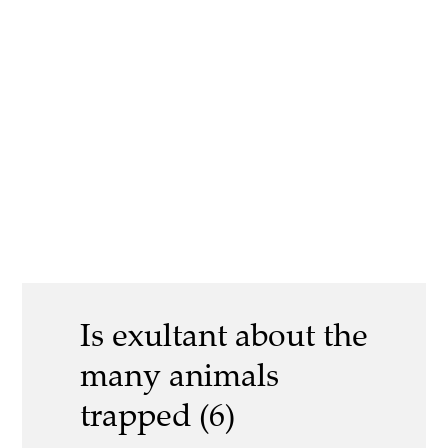
Is exultant about the
many animals
trapped (6)