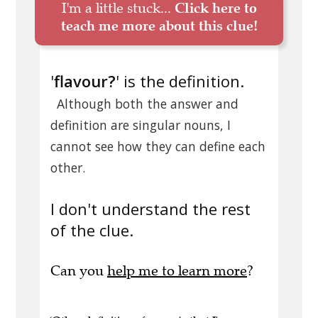
I'm a little stuck...
Click here to
teach me more about this clue!
'
flavour?
' is the definition.
Although both the answer and
definition are singular nouns, I
cannot see how they can define each
other.
I don't understand the rest
of the clue.
Can you
help me to learn more
?