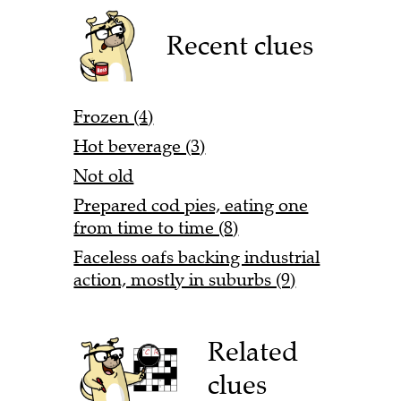
Recent clues
Frozen (4)
Hot beverage (3)
Not old
Prepared cod pies, eating one
from time to time (8)
Faceless oafs backing industrial
action, mostly in suburbs (9)
Related
clues