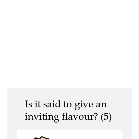
Is it said to give an
inviting flavour? (5)