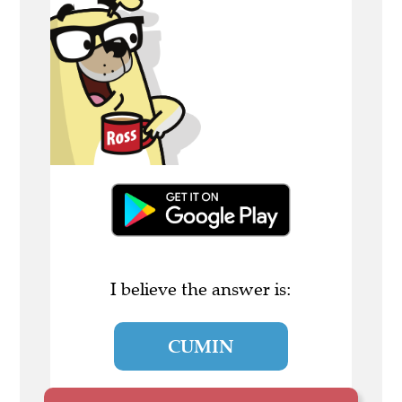
I believe the answer is:
CUMIN