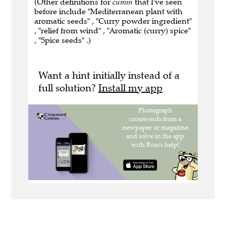
(Other definitions for
cumin
that I've seen
before include "Mediterranean plant with
aromatic seeds" , "Curry powder ingredient"
, "relief from wind" , "Aromatic (curry) spice"
, "Spice seeds" .)
Want a hint initially instead of a
full solution?
Install my app