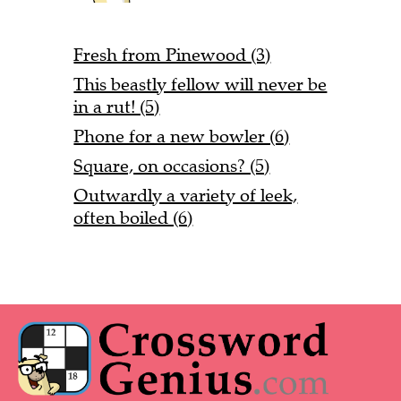
Fresh from Pinewood (3)
This beastly fellow will never be
in a rut! (5)
Phone for a new bowler (6)
Square, on occasions? (5)
Outwardly a variety of leek,
often boiled (6)