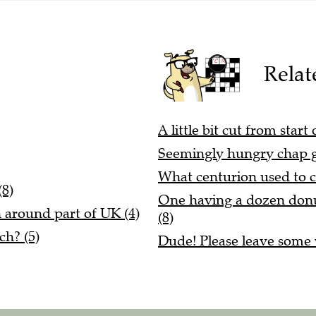
Relat
A little bit cut from star
Seemingly hungry chap g
What centurion used to 
(8)
One having a dozen donuts
n around part of UK (4)
(8)
ch? (5)
Dude! Please leave some v