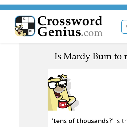
Is Mardy Bum to m
'
tens of thousands?
' is 