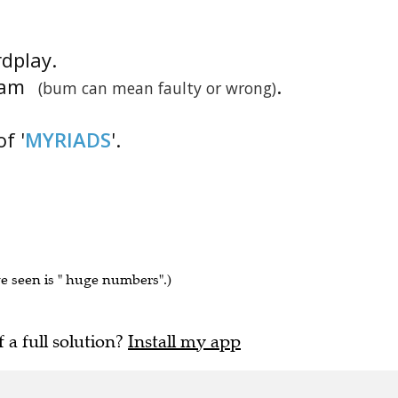
rdplay.
gram
.
(bum can mean faulty or wrong)
f '
MYRIADS
'.
ve seen is " huge numbers".)
f a full solution?
Install my app