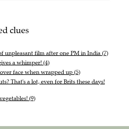
ed clues
t of unpleasant film after one PM in India (7)
ives a whimper! (4)
cover face when wrapped up (5)
? That's a lot, even for Brits these days!
egetables! (9)