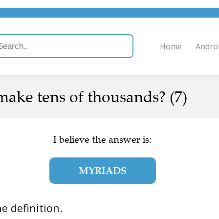
Home
Andro
ake tens of thousands? (7)
I believe the answer is:
MYRIADS
the definition.