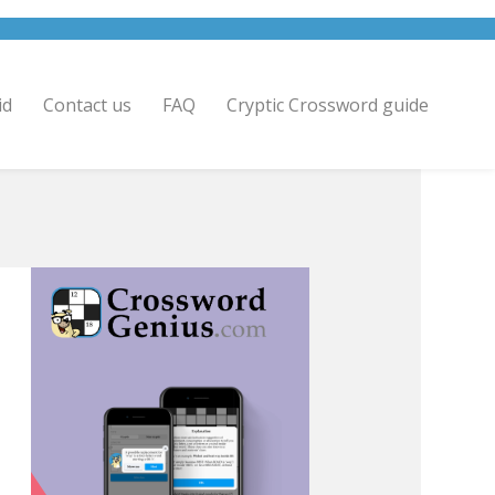
id
Contact us
FAQ
Cryptic Crossword guide