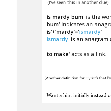
(I've seen this in another clue)
'
is mardy bum
' is the wo
'
bum
' indicates an ana
'
is
'+'
mardy
'='
ismardy
'
'
ismardy
' is an anagram o
'
to make
' acts as a link.
(Another definition for
myriads
that I'
Want a hint initially instead o