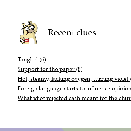
Recent clues
Tangled (6)
Support for the paper (8)
Hot, steamy, lacking oxygen, turning violet 
Foreign language starts to influence opinio
What idiot rejected cash meant for the chur