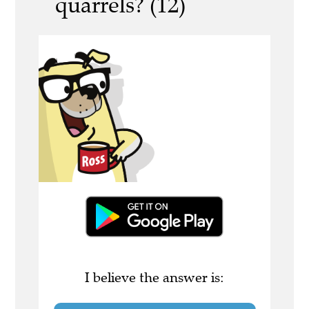
quarrels? (12)
I believe the answer is: