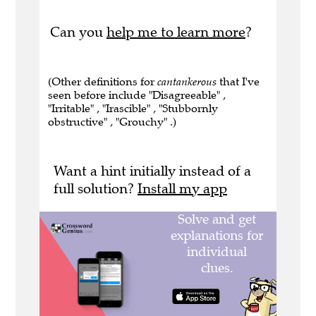
Can you
help me to learn more
?
(Other definitions for
cantankerous
that I've
seen before include "Disagreeable" ,
"Irritable" , "Irascible" , "Stubbornly
obstructive" , "Grouchy" .)
Want a hint initially instead of a
full solution?
Install my app