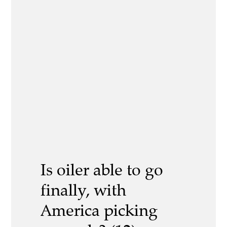
Is oiler able to go
finally, with
America picking