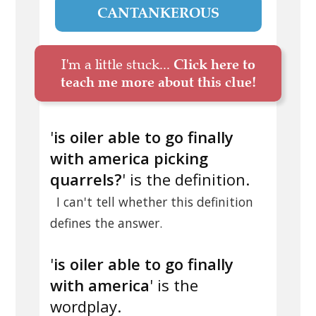
CANTANKEROUS
I'm a little stuck...
Click here to
teach me more about this clue!
'
is oiler able to go finally
with america picking
quarrels?
' is the definition.
I can't tell whether this definition
defines the answer.
'
is oiler able to go finally
with america
' is the
wordplay.