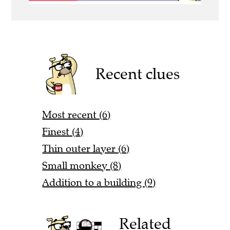
Recent clues
Most recent (6)
Finest (4)
Thin outer layer (6)
Small monkey (8)
Addition to a building (9)
Related