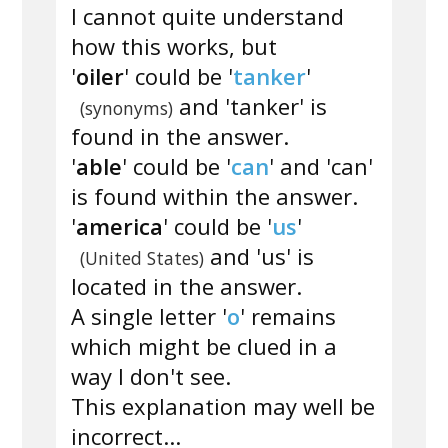
I cannot quite understand
how this works, but
'
oiler
' could be '
tanker
'
and 'tanker' is
(synonyms)
found in the answer.
'
able
' could be '
can
' and 'can'
is found within the answer.
'
america
' could be '
us
'
and 'us' is
(United States)
located in the answer.
A single letter '
o
' remains
which might be clued in a
way I don't see.
This explanation may well be
incorrect...