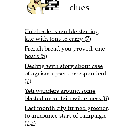
clues
Cub leader's ramble starting
late with tons to carry (7)
French bread you proved, one
hears (5)
Dealing with story about case
of ageism upset correspondent
(7)
Yeti wanders around some
blasted mountain wilderness (8)
Last month city turned greener,
to announce start of campaign
(7,3)