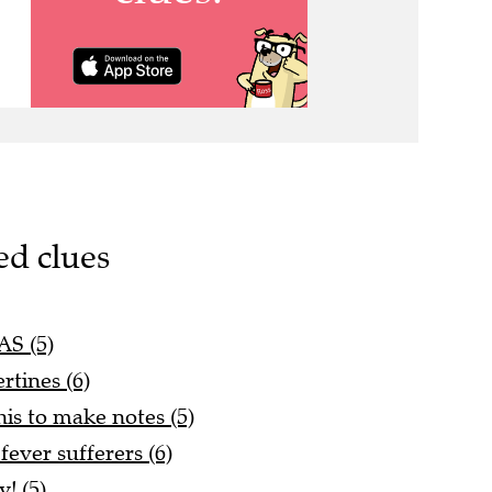
ed clues
AS (5)
rtines (6)
his to make notes (5)
fever sufferers (6)
! (5)