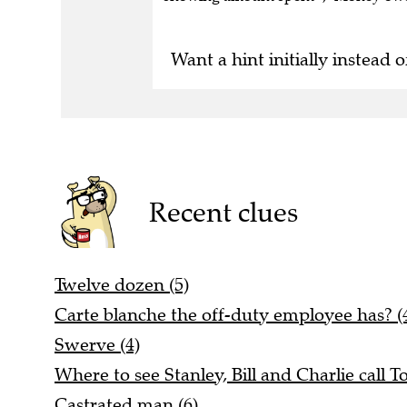
Want a hint initially instead o
Recent clues
Twelve dozen (5)
Carte blanche the off-duty employee has? (4
Swerve (4)
Where to see Stanley, Bill and Charlie call T
Castrated man (6)