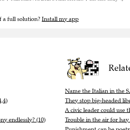
f a full solution?
Install my app
Relat
Name the Italian in the S
,4)
They stop big-headed libe
A civic leader could use t
ony endlessly? (10)
Trouble in the air for hay 
Punishment can be poetry