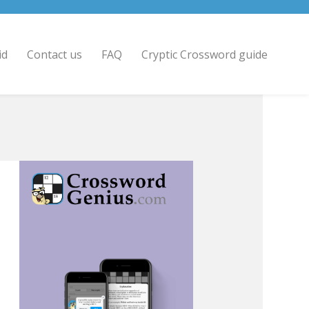
id
Contact us
FAQ
Cryptic Crossword guide