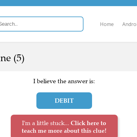
Home
Andro
ne (5)
I believe the answer is:
DEBIT
I'm a little stuck...
Click here to
teach me more about this clue!