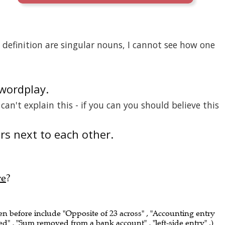
definition are singular nouns, I cannot see how one
 wordplay.
I can't explain this - if you can you should believe this
ers next to each other.
re
?
een before include "Opposite of 23 across" , "Accounting entry
 , "Sum removed from a bank account" , "left-side entry" .)