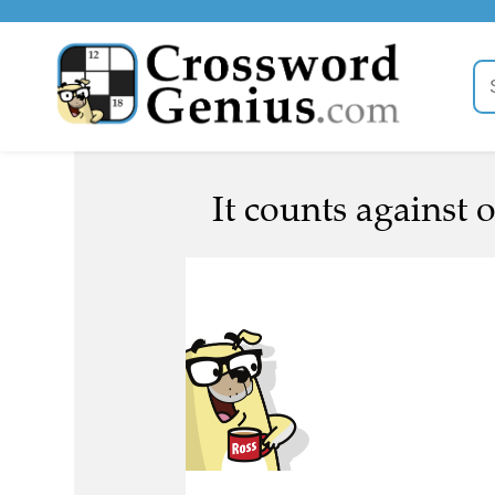
It counts against o