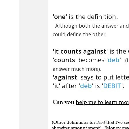
'
one
' is the definition.
Although both the answer and 
could define the other.
'
it counts against
' is the
'
counts
' becomes '
deb
'
(
.
answer much more)
'
against
' says to put lett
'
it
' after '
deb
' is '
DEBIT
'.
Can you
help me to learn mo
(Other definitions for
debit
that I've s
showing amount spent" , "Money owed"