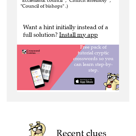
"Ecclesiastic council" , "Church assembly" ,
"Council of bishops" .)
Want a hint initially instead of a
full solution?
Install my app
Recent clues