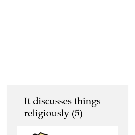
It discusses things
religiously (5)