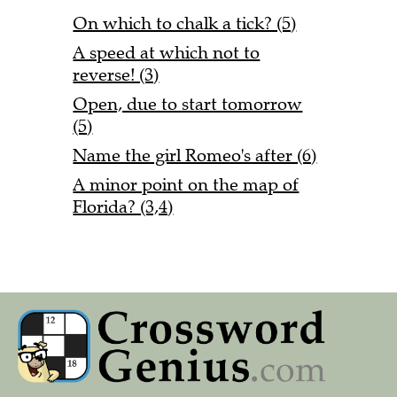
On which to chalk a tick? (5)
A speed at which not to
reverse! (3)
Open, due to start tomorrow
(5)
Name the girl Romeo's after (6)
A minor point on the map of
Florida? (3,4)