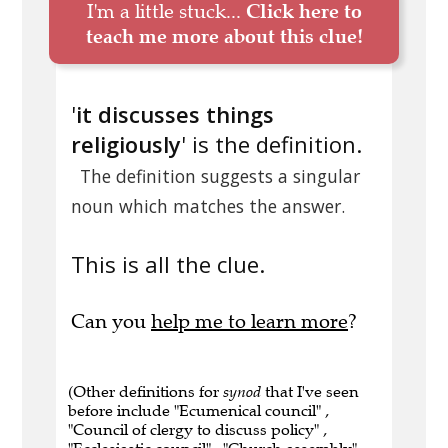
I'm a little stuck...
Click here to
teach me more about this clue!
'
it discusses things
religiously
' is the definition.
The definition suggests a singular
noun which matches the answer.
This is all the clue.
Can you
help me to learn more
?
(Other definitions for
synod
that I've seen
before include "Ecumenical council" ,
"Council of clergy to discuss policy" ,