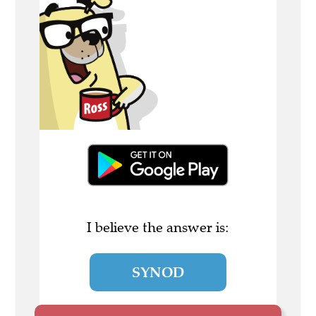
I believe the answer is:
SYNOD