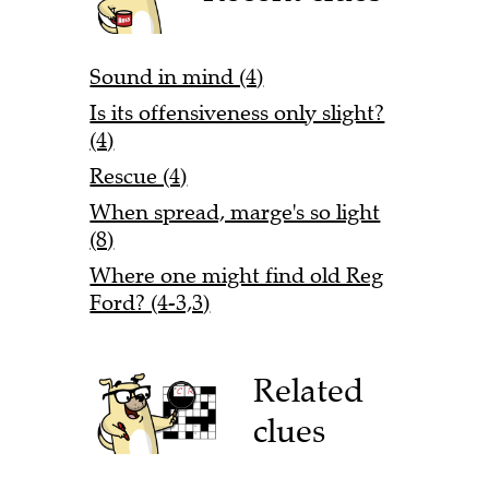
Sound in mind (4)
Is its offensiveness only slight?
(4)
Rescue (4)
When spread, marge's so light
(8)
Where one might find old Reg
Ford? (4-3,3)
Related
clues