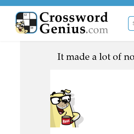
It made a lot of no