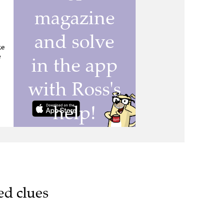
ke
e
ed clues