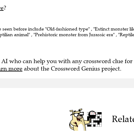
re
?
e seen before include "Old-fashioned type" , "Extinct monster li
ptilian animal" , "Prehistoric monster from Jurassic era" , "Reptil
 AI who can help you with any crossword clue for
arn more
about the Crossword Genius project.
Relat