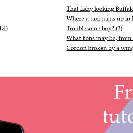
That fishy looking Buffalo 
Where a taxi turns up in 
,4)
Troublesome boy? (3)
What lions may be, from a
Cordon broken by a wing