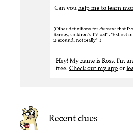
Can you
help me to learn mo
(Other definitions for
dinosaur
that I'v
Barney, children's TV pal" , "Extinct re
is around, not really" .)
Hey! My name is Ross. I'm an
free.
Check out my app
or
le
Recent clues