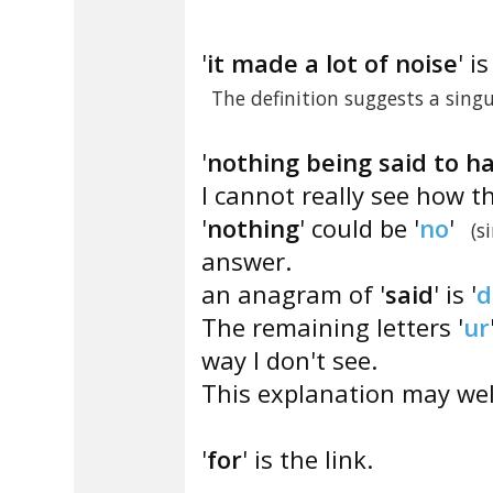
'
it made a lot of noise
' i
The definition suggests a sin
'
nothing being said to ha
I cannot really see how t
'
nothing
' could be '
no
'
(s
answer.
an anagram of '
said
' is '
d
The remaining letters '
ur
way I don't see.
This explanation may well
'
for
' is the link.