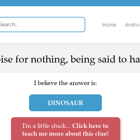
Home
Andro
ise for nothing, being said to hav
I believe the answer is:
DINOSAUR
I'm a little stuck...
Click here to
teach me more about this clue!