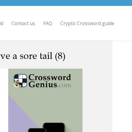
id
Contact us
FAQ
Cryptic Crossword guide
e a sore tail (8)