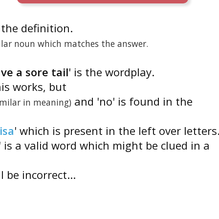
s the definition.
gular noun which matches the answer.
ve a sore tail
' is the wordplay.
his works, but
and 'no' is found in the
imilar in meaning)
isa
' which is present in the left over letters
' is a valid word which might be clued in a
 be incorrect...