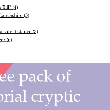
Bill? (4)
Lancashire (5)
 safe distance (3)
er (6)