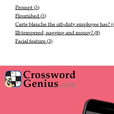
Prompt (5)
Flourished (5)
Carte blanche the off-duty employee has? (4
Ill-tempered, nagging and mousy? (8)
Facial feature (3)