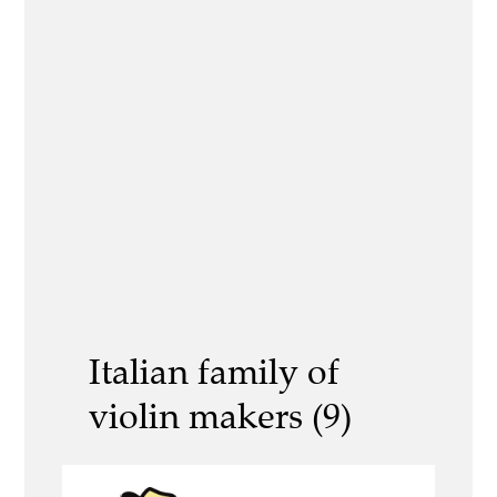
Italian family of
violin makers (9)