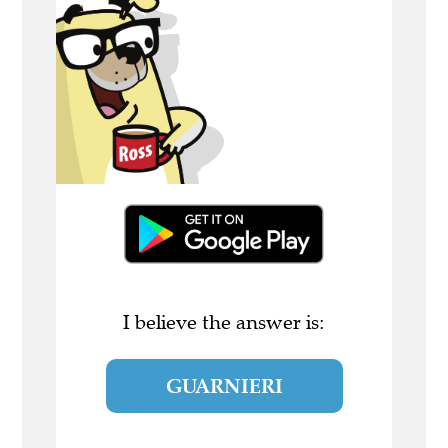
I believe the answer is:
GUARNIERI