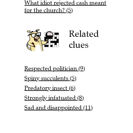
What idiot rejected cash meant
for the church? (5)
Related
clues
Respected politician (9)
Spiny succulents (5)
Predatory insect (6)
Strongly infatuated (8)
Sad and disappointed (11)