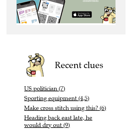
Recent clues
US politician (7)
Sporting equipment (4,5)
Make cross stitch using this? (6)
Heading back east late, he
would dry out (9)