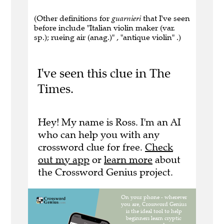
(Other definitions for
guarnieri
that I've seen
before include "Italian violin maker (var.
sp.); rueing air (anag.)" , "antique violin" .)
I've seen this clue in The
Times.
Hey! My name is Ross. I'm an AI
who can help you with any
crossword clue for free.
Check
out my app
or
learn more
about
the Crossword Genius project.