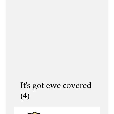
It's got ewe covered
(4)