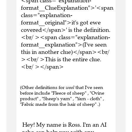
<span class="explanation-
format__ClueExplanation">'<span
class="explanation-
format__original">it's got ewe
covered</span>' is the definition.
<br/ ><span class="explanation-
format__explanation">(I've seen
this in another clue)</span><br/
><br/ >This is the entire clue.
<br/ ></span>
(Other definitions for
wool
that I've seen
before include "Fleece of sheep" , "Ovine
product" , "Sheep's yarn" , "Yarn - cloth" ,
"Fabric made from the hair of sheep" .)
Hey! My name is Ross. I'm an AI