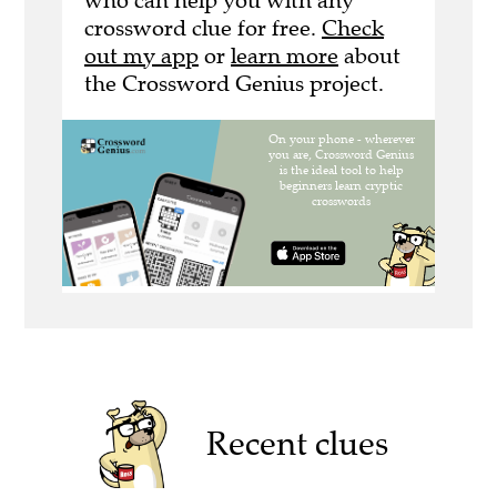
who can help you with any
crossword clue for free.
Check
out my app
or
learn more
about
the Crossword Genius project.
Recent clues