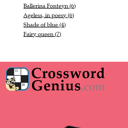
Ballerina Fonteyn (6)
Ageless, in poesy (6)
Shade of blue (4)
Fairy queen (7)