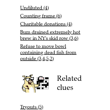
Undiluted (4)
Counting frame (6)
Charitable donations (4)
Bum drained extremely hot
brew in NY's skid row (3,6)
Refuse to move bowl
containing dead fish from
outside (3,4,5,2)
Related
clues
Tryouts (5)