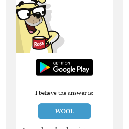
I believe the answer is:
WOOL