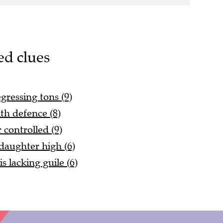
ed clues
egressing tons (9)
th defence (8)
controlled (9)
 daughter high (6)
s lacking guile (6)