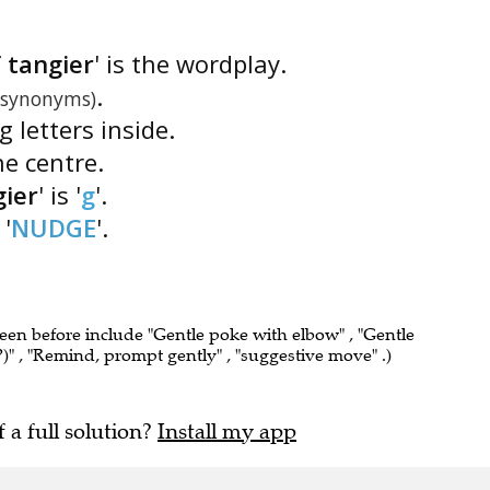
 tangier
' is the wordplay.
.
(synonyms)
g letters inside.
he centre.
g
ier
' is '
g
'.
 '
NUDGE
'.
seen before include "Gentle poke with elbow" , "Gentle
" , "Remind, prompt gently" , "suggestive move" .)
f a full solution?
Install my app