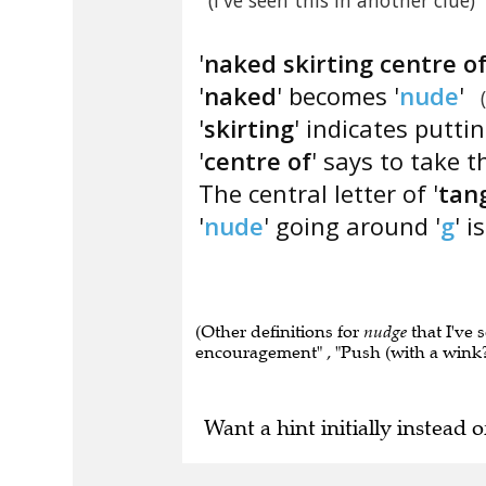
(I've seen this in another clue)
'
naked skirting centre of
'
naked
' becomes '
nude
'
'
skirting
' indicates puttin
'
centre of
' says to take t
The central letter of '
tan
'
nude
' going around '
g
' is
(Other definitions for
nudge
that I've 
encouragement" , "Push (with a wink?)
Want a hint initially instead o