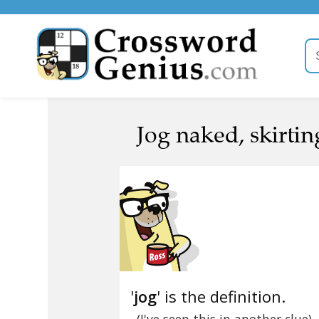
Jog naked, skirtin
'
jog
' is the definition.