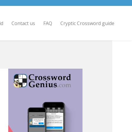
id
Contact us
FAQ
Cryptic Crossword guide