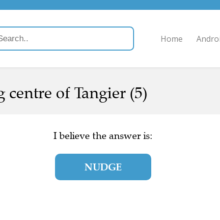
Home
Andro
g centre of Tangier (5)
I believe the answer is:
NUDGE