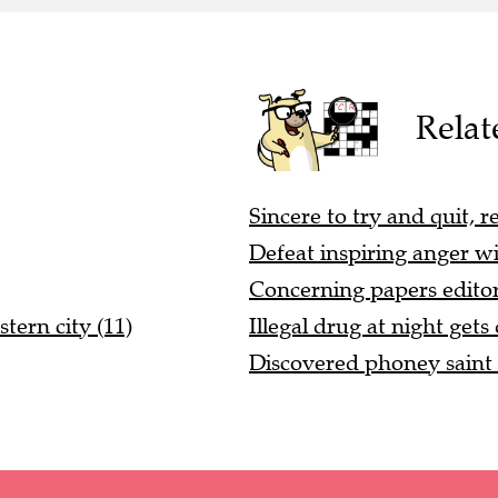
Relat
Sincere to try and quit, r
Defeat inspiring anger wi
Concerning papers editor 
stern city (11)
Illegal drug at night gets
Discovered phoney saint i