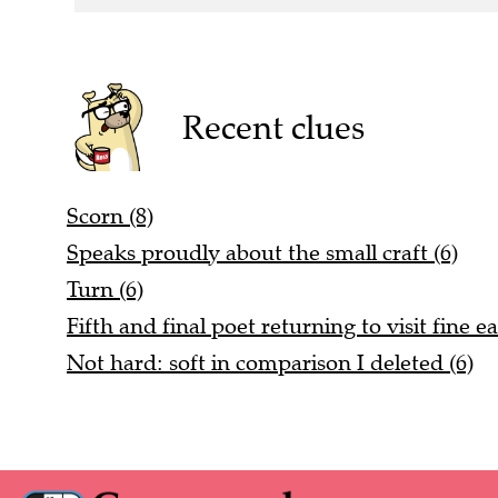
Recent clues
Scorn (8)
Speaks proudly about the small craft (6)
Turn (6)
Fifth and final poet returning to visit fine ea
Not hard: soft in comparison I deleted (6)