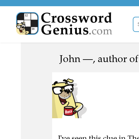
John —, author of
I've seen this clue in Th