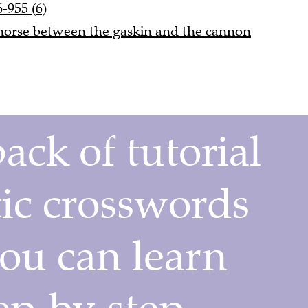
-955 (6)
a horse between the gaskin and the cannon