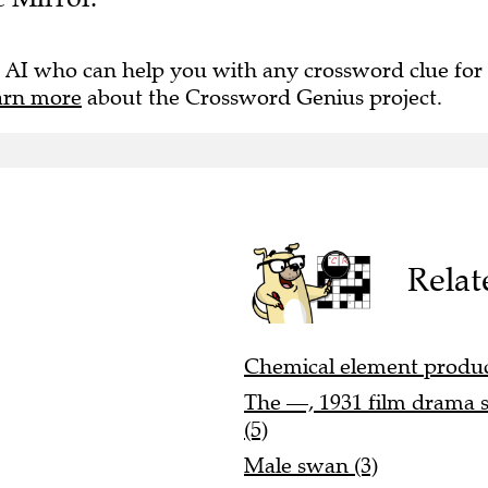
 AI who can help you with any crossword clue for
arn more
about the Crossword Genius project.
Relat
Chemical element produce
The —, 1931 film drama s
(5)
Male swan (3)