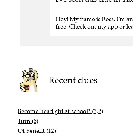
Hey! My name is Ross. I'm an
free.
Check out my app
or
le
Recent clues
Become head girl at school? (3,2)
Turn (6)
Of benefit (12)