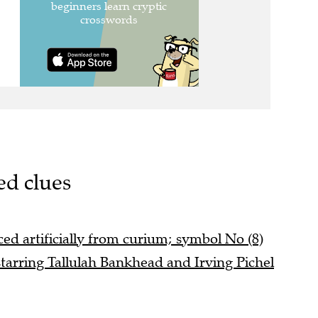
ed clues
d artificially from curium; symbol No (8)
tarring Tallulah Bankhead and Irving Pichel