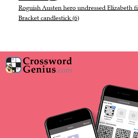
Roguish Austen hero undressed Elizabeth fin
Bracket candlestick (6)