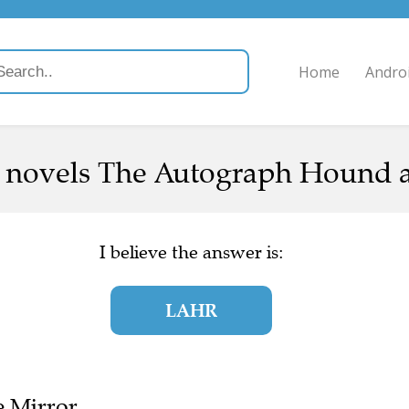
Home
Andro
 novels The Autograph Hound an
I believe the answer is:
LAHR
e Mirror.