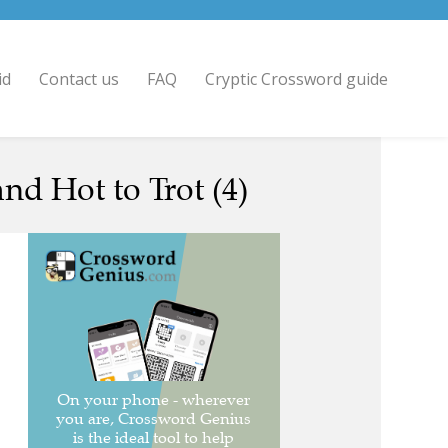
id
Contact us
FAQ
Cryptic Crossword guide
d Hot to Trot (4)