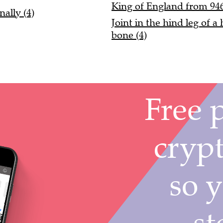
King of England from 946
ally (4)
Joint in the hind leg of 
bone (4)