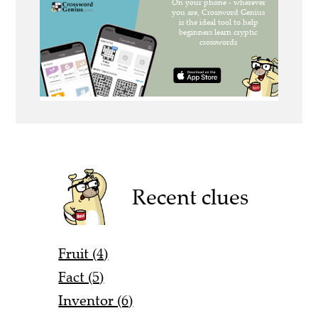
Recent clues
Fruit (4)
Fact (5)
Inventor (6)