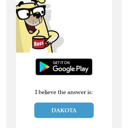
I believe the answer is:
DAKOTA