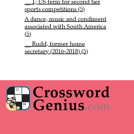
__ 1; US term for second tier
sports competitions (5)
A dance, music and condiment
associated with South America
(5)
__ Rudd, former home
secretary (2016-2018) (5)