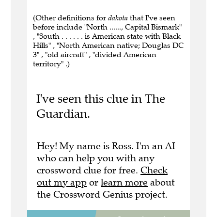
(Other definitions for
dakota
that I've seen
before include "North ......, Capital Bismark"
, "South . . . . . . is American state with Black
Hills" , "North American native; Douglas DC
3" , "old aircraft" , "divided American
territory" .)
I've seen this clue in The
Guardian.
Hey! My name is Ross. I'm an AI
who can help you with any
crossword clue for free.
Check
out my app
or
learn more
about
the Crossword Genius project.