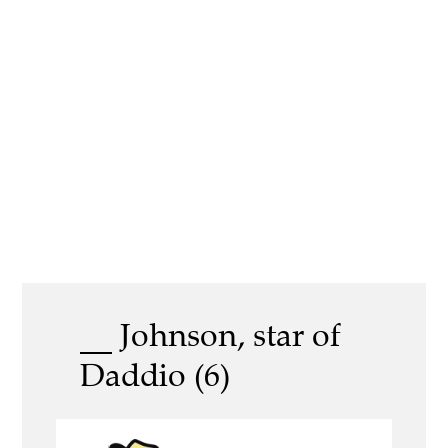
__ Johnson, star of
Daddio (6)