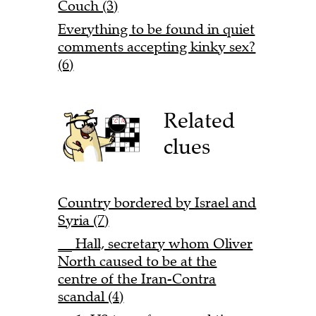
Couch (3)
Everything to be found in quiet
comments accepting kinky sex?
(6)
Related
clues
Country bordered by Israel and
Syria (7)
__ Hall, secretary whom Oliver
North caused to be at the
centre of the Iran-Contra
scandal (4)