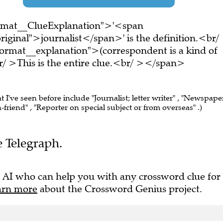
ormat__ClueExplanation">'<span
iginal">journalist</span>' is the definition.<br/
ormat__explanation">(correspondent is a kind of
/ >This is the entire clue.<br/ ></span>
t I've seen before include "Journalist; letter writer" , "Newspape
Pen-friend" , "Reporter on special subject or from overseas" .)
e Telegraph.
 AI who can help you with any crossword clue for
arn more
about the Crossword Genius project.