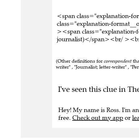
<span class="explanation-f
class="explanation-format__or
><span class="explanation-f
journalist)</span><br/ ><br
(Other definitions for
correspondent
tha
writer" , "Journalist; letter-writer" , "
I've seen this clue in Th
Hey! My name is Ross. I'm an
free.
Check out my app
or
le