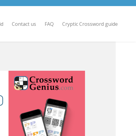
id
Contact us
FAQ
Cryptic Crossword guide
8