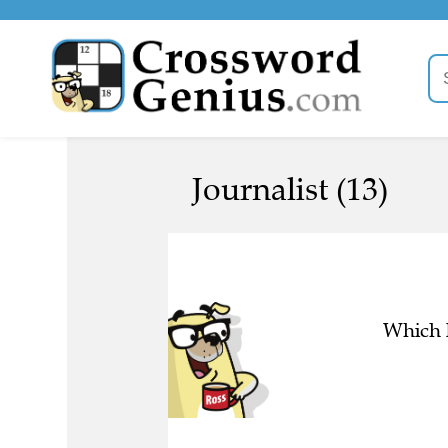
Journalist (13)
Which l