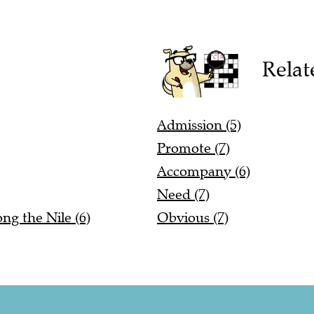
Relat
Admission (5)
Promote (7)
Accompany (6)
Need (7)
ng the Nile (6)
Obvious (7)