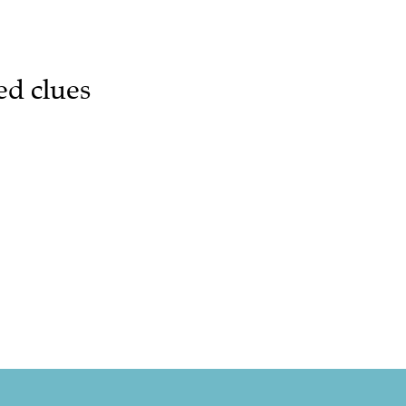
ed clues