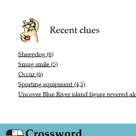
Recent clues
Sheepdog (6)
Smug smile (5)
Occur (6)
Sporting equipment (4,5)
Uncover Blue River island figure revered alo