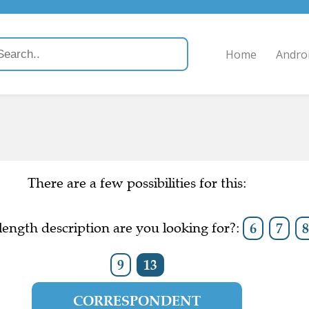
Home
Andro
There are a few possibilities for this:
ength description are you looking for?:
6
7
9
13
CORRESPONDENT