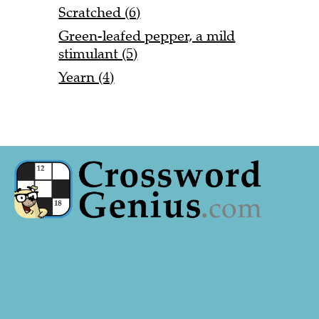
Scratched (6)
Green-leafed pepper, a mild
stimulant (5)
Yearn (4)