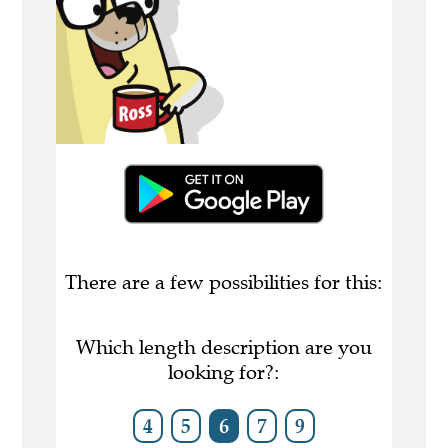
There are a few possibilities for this:
Which length description are you
looking for?:
4
5
6
7
9