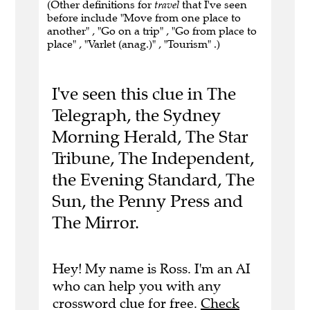
(Other definitions for
travel
that I've seen
before include "Move from one place to
another" , "Go on a trip" , "Go from place to
place" , "Varlet (anag.)" , "Tourism" .)
I've seen this clue in The
Telegraph, the Sydney
Morning Herald, The Star
Tribune, The Independent,
the Evening Standard, The
Sun, the Penny Press and
The Mirror.
Hey! My name is Ross. I'm an AI
who can help you with any
crossword clue for free.
Check