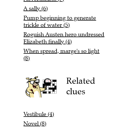
A sally (6)
Pump beginning to generate
trickle of water (5)
Roguish Austen hero undressed
Elizabeth finally (4)
When spread, marge's so light
(8)
Related
clues
Vestibule (4)
Novel (8)