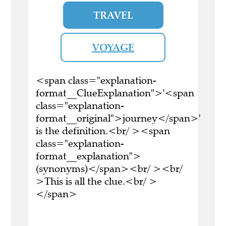
TRAVEL
VOYAGE
<span class="explanation-
format__ClueExplanation">'<span
class="explanation-
format__original">journey</span>'
is the definition.<br/ ><span
class="explanation-
format__explanation">
(synonyms)</span><br/ ><br/
>This is all the clue.<br/ >
</span>