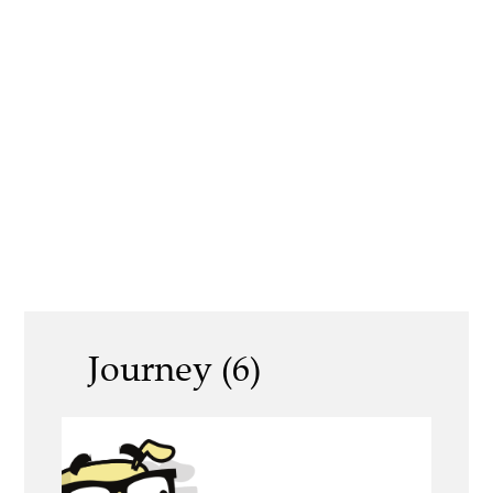
Journey (6)