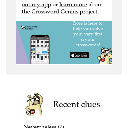
out my app
or
learn more
about
the Crossword Genius project.
Recent clues
Nevertheless (7)