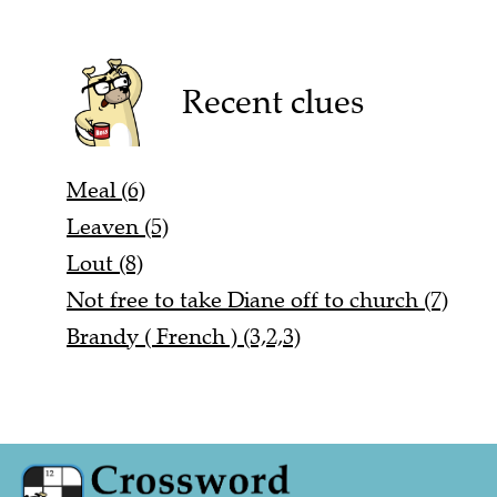
Recent clues
Meal (6)
Leaven (5)
Lout (8)
Not free to take Diane off to church (7)
Brandy ( French ) (3,2,3)