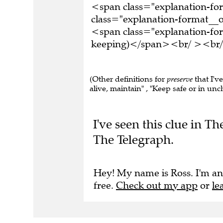
<span class="explanation-f
class="explanation-format__o
<span class="explanation-for
keeping)</span><br/ ><br/ >
(Other definitions for
preserve
that I'v
alive, maintain" , "Keep safe or in unc
I've seen this clue in T
The Telegraph.
Hey! My name is Ross. I'm an
free.
Check out my app
or
le