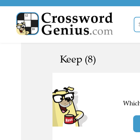
Keep (8)
Which 