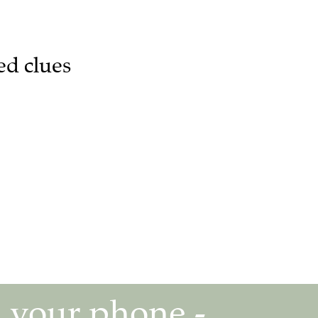
ed clues