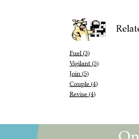
Relat
Fuel (3)
Vigilant (5)
Join (5)
Couple (4)
Revise (4)