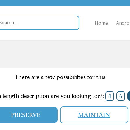
Home
Andro
There are a few possibilities for this:
length description are you looking for?:
4
6
PRESERVE
MAINTAIN