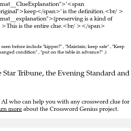
ormat__ClueExplanation">'<span
riginal">keep</span>' is the definition.<br/ >
mat__explanation">(preserving is a kind of
This is the entire clue.<br/ ></span>
e seen before include "kipper?" , "Maintain; keep safe" , "Keep
hanged condition" , "put on the table in advance?" .)
he Star Tribune, the Evening Standard and
 AI who can help you with any crossword clue for
arn more
about the Crossword Genius project.