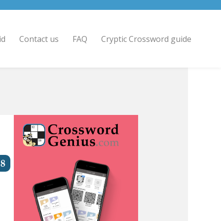
id
Contact us
FAQ
Cryptic Crossword guide
8