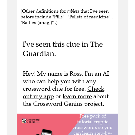
(Other definitions for
tablets
that I've seen
before include "Pills" , "Pellets of medicine" ,
"Battles (anag.)" .)
I've seen this clue in The
Guardian.
Hey! My name is Ross. I'm an AI
who can help you with any
crossword clue for free.
Check
out my app
or
learn more
about
the Crossword Genius project.