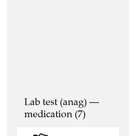
Lab test (anag) —
medication (7)