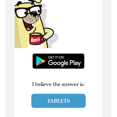
I believe the answer is:
TABLETS