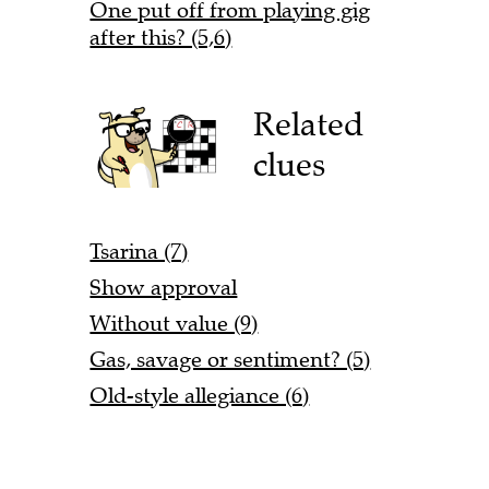
One put off from playing gig
after this? (5,6)
Related
clues
Tsarina (7)
Show approval
Without value (9)
Gas, savage or sentiment? (5)
Old-style allegiance (6)