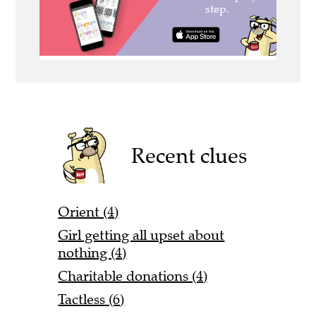
Recent clues
Orient (4)
Girl getting all upset about
nothing (4)
Charitable donations (4)
Tactless (6)