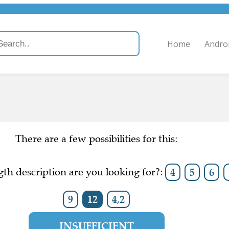
Home
Andro
There are a few possibilities for this:
th description are you looking for?:
4
5
6
9
12
4,2
INSUFFICIENT