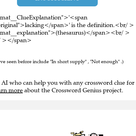
ormat__ClueExplanation">'<span
riginal">lacking</span>' is the definition.<br/ >
ormat__explanation">(thesaurus)</span><br/ >
br/ ></span>
've seen before include "In short supply" , "Not enough" .)
 AI who can help you with any crossword clue for
arn more
about the Crossword Genius project.