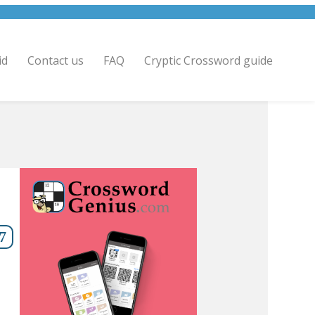
id
Contact us
FAQ
Cryptic Crossword guide
7