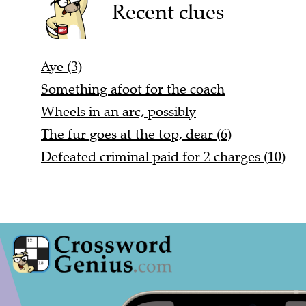
Recent clues
Aye (3)
Something afoot for the coach
Wheels in an arc, possibly
The fur goes at the top, dear (6)
Defeated criminal paid for 2 charges (10)