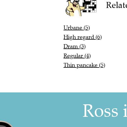
Relat
Urbane (5)
High regard (6)
Dram (3)
Regular (4)
Thin pancake (5)