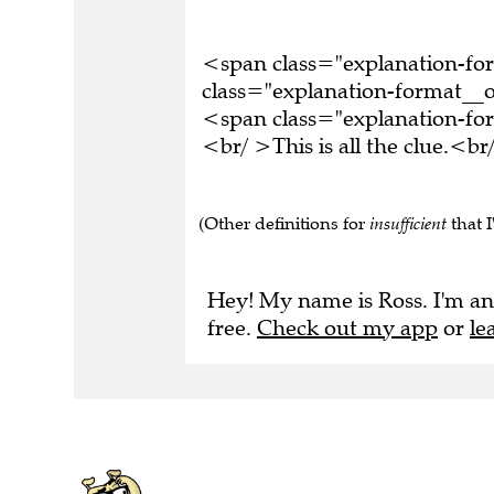
<span class="explanation-f
class="explanation-format__o
<span class="explanation-f
<br/ >This is all the clue.<
(Other definitions for
insufficient
that I
Hey! My name is Ross. I'm an
free.
Check out my app
or
le