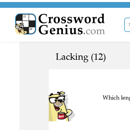
Lacking (12)
Which leng