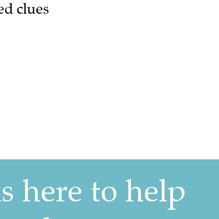
ed clues