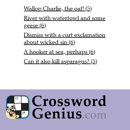
Wallop Charlie, the oaf! (5)
River with waterfowl and some
geese (6)
Dismiss with a curt exclamation
about wicked sin (6)
A hooker at sea, perhaps (6)
Can it also kill asparagus? (5)