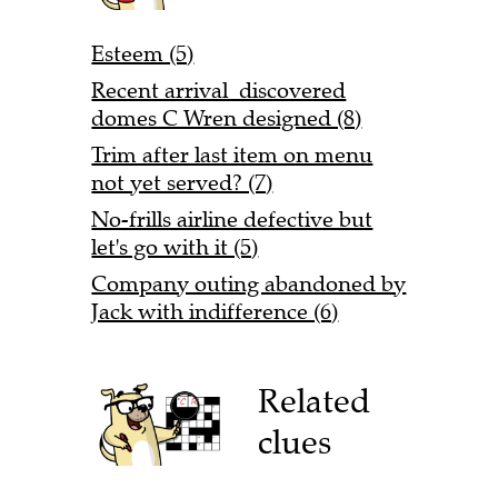
Esteem (5)
Recent arrival discovered
domes C Wren designed (8)
Trim after last item on menu
not yet served? (7)
No-frills airline defective but
let's go with it (5)
Company outing abandoned by
Jack with indifference (6)
Related
clues