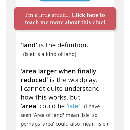
I'm a little stuck...
Click here to
teach me more about this clue!
'
land
' is the definition.
(islet is a kind of land)
'
area larger when finally
reduced
' is the wordplay.
I cannot quite understand
how this works, but
'
area
' could be '
isle
'
(I have
seen 'Area of land' mean 'isle' so
perhaps 'area' could also mean 'isle')