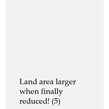
Land area larger
when finally
reduced! (5)