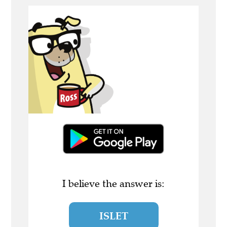
I believe the answer is:
ISLET