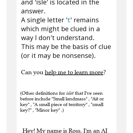
and 'isle' is located in the
answer.
A single letter '
t
' remains
which might be clued in a
way I don't understand.
This may be the basis of clue
(or it may be nonsense).
Can you
help me to learn more
?
(Other definitions for
islet
that I've seen
before include "Small landmass" , "Ait or
key" , "A small piece of territory" , "small
key?" , "Minor key" .)
Hey! My name is Ross. I'm an AI