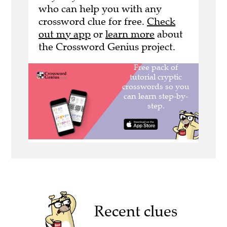
who can help you with any
crossword clue for free.
Check
out my app
or
learn more
about
the Crossword Genius project.
Recent clues