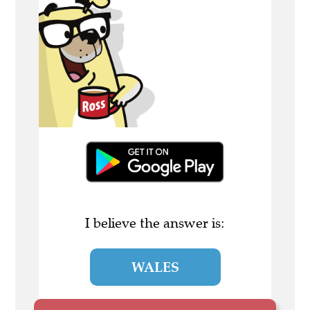
I believe the answer is:
WALES