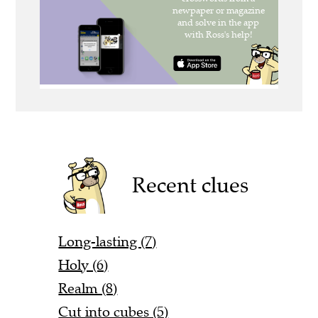
Recent clues
Long-lasting (7)
Holy (6)
Realm (8)
Cut into cubes (5)