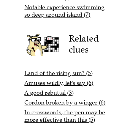
Notable experience swimming
so deep around island (7)
Related
clues
Land of the rising sun? (5)
Amuses wildly, let's say (6)
A good rebuttal (3)
Cordon broken by a winger (6)
In crosswords, the pen may be
more effective than this (5)