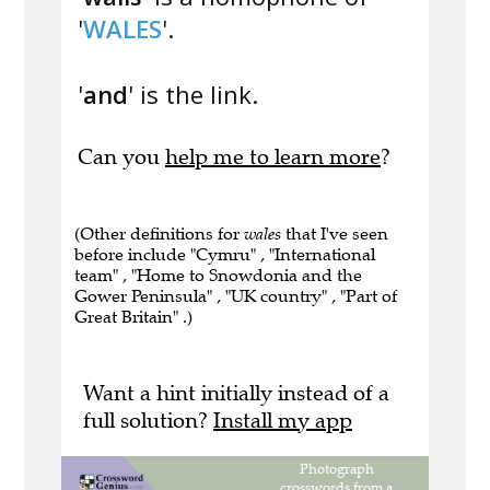
'
WALES
'.
'
and
' is the link.
Can you
help me to learn more
?
(Other definitions for
wales
that I've seen
before include "Cymru" , "International
team" , "Home to Snowdonia and the
Gower Peninsula" , "UK country" , "Part of
Great Britain" .)
Want a hint initially instead of a
full solution?
Install my app