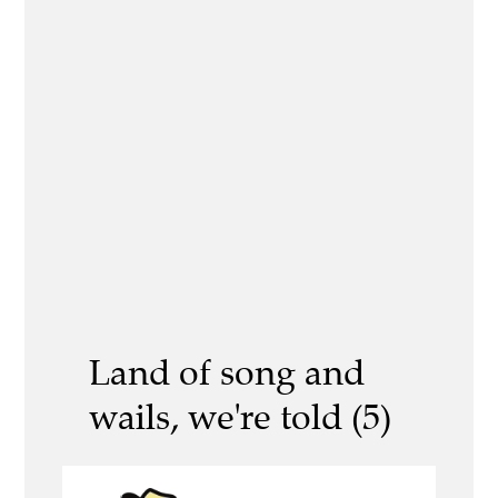
Land of song and
wails, we're told (5)