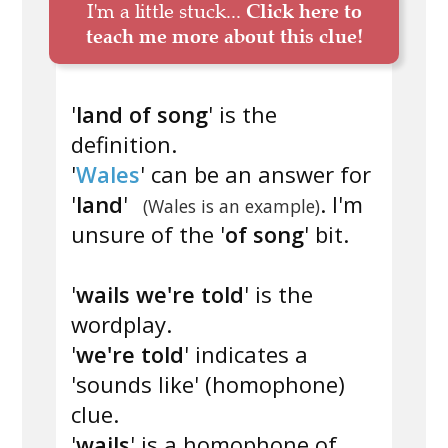
I'm a little stuck...
Click here to
teach me more about this clue!
'
land of song
' is the
definition.
'
Wales
' can be an answer for
'
land
'
. I'm
(Wales is an example)
unsure of the '
of song
' bit.
'
wails we're told
' is the
wordplay.
'
we're told
' indicates a
'sounds like' (homophone)
clue.
'
wails
' is a homophone of