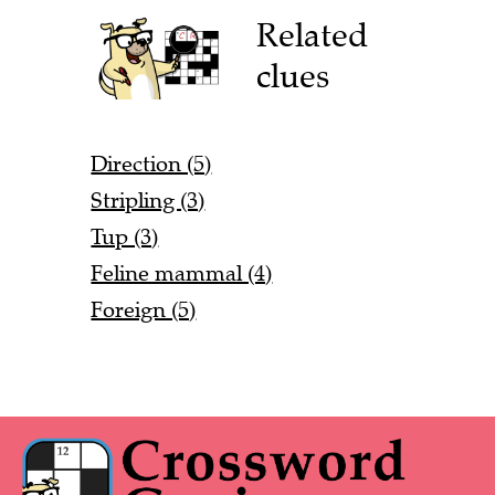
Related
clues
Direction (5)
Stripling (3)
Tup (3)
Feline mammal (4)
Foreign (5)