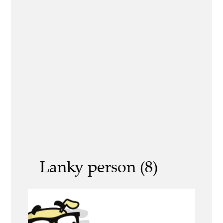
Lanky person (8)