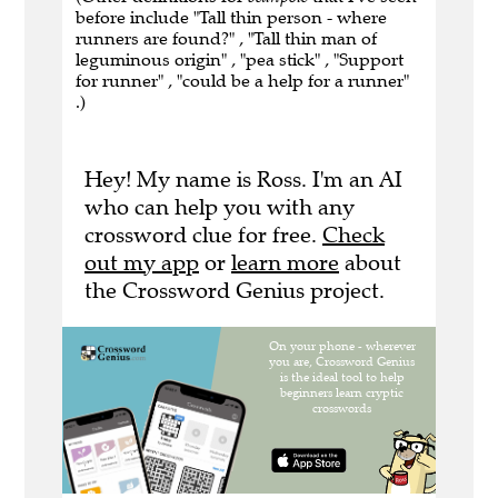
before include "Tall thin person - where
runners are found?" , "Tall thin man of
leguminous origin" , "pea stick" , "Support
for runner" , "could be a help for a runner"
.)
Hey! My name is Ross. I'm an AI
who can help you with any
crossword clue for free.
Check
out my app
or
learn more
about
the Crossword Genius project.