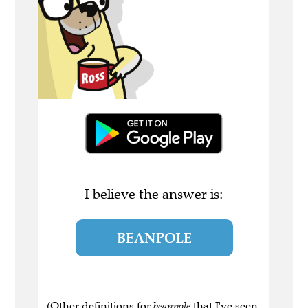
I believe the answer is:
BEANPOLE
(Other definitions for
beanpole
that I've seen