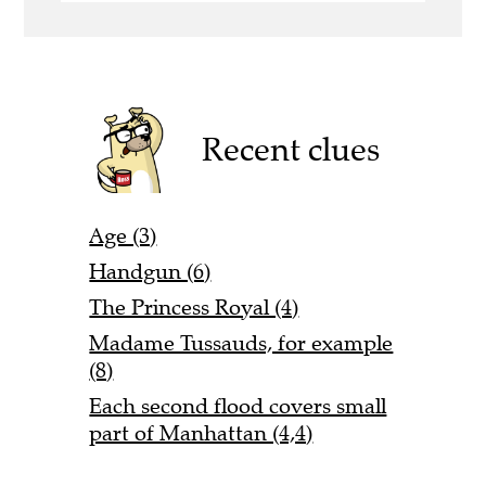
Recent clues
Age (3)
Handgun (6)
The Princess Royal (4)
Madame Tussauds, for example
(8)
Each second flood covers small
part of Manhattan (4,4)