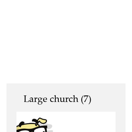
Large church (7)