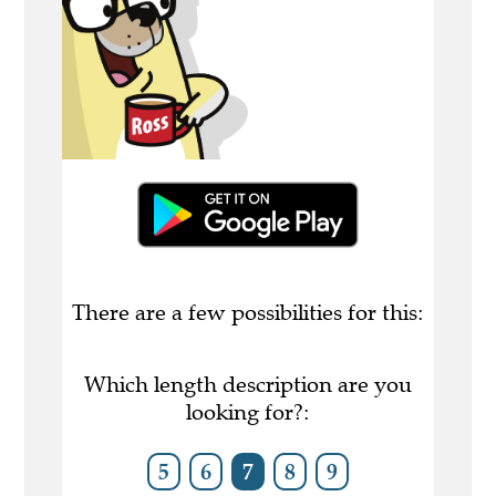
There are a few possibilities for this:
Which length description are you
looking for?:
5
6
7
8
9