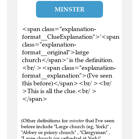
MINSTER
<span class="explanation-
format__ClueExplanation">'<span
class="explanation-
format__original">large
church</span>' is the definition.
<br/ ><span class="explanation-
format__explanation">(I've seen
this before)</span><br/ ><br/
>This is all the clue.<br/ >
</span>
(Other definitions for
minster
that I've seen
before include "Large church (eg, York)" ,
"Abbey or priory church" , "Clergyman" ,
"Large church (or cathedral at York)" ,