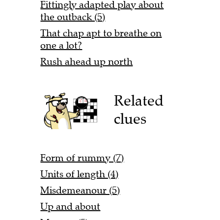
Fittingly adapted play about
the outback (5)
That chap apt to breathe on
one a lot?
Rush ahead up north
Related
clues
Form of rummy (7)
Units of length (4)
Misdemeanour (5)
Up and about