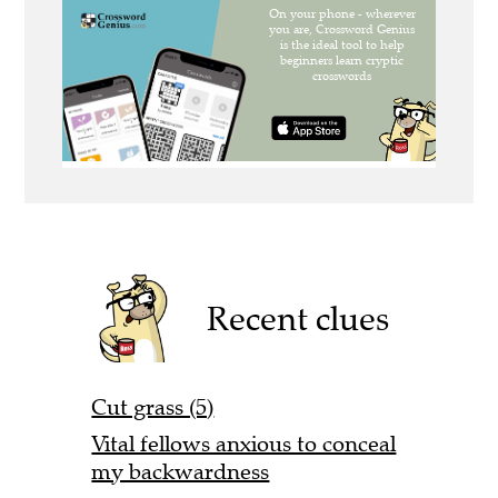
Recent clues
Cut grass (5)
Vital fellows anxious to conceal
my backwardness