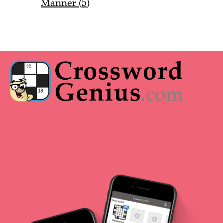
Manner (5)