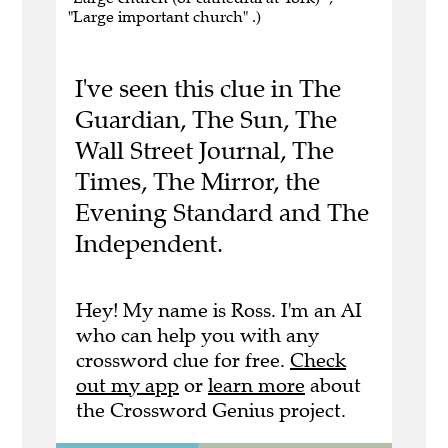
"Large important church" .)
I've seen this clue in The
Guardian, The Sun, The
Wall Street Journal, The
Times, The Mirror, the
Evening Standard and The
Independent.
Hey! My name is Ross. I'm an AI
who can help you with any
crossword clue for free.
Check
out my app
or
learn more
about
the Crossword Genius project.