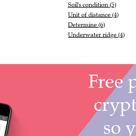
Soil's condition (5)
Unit of distance (4)
Determine (6)
Underwater ridge (4)