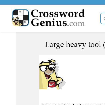
Large heavy tool 