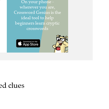
e
ed clues