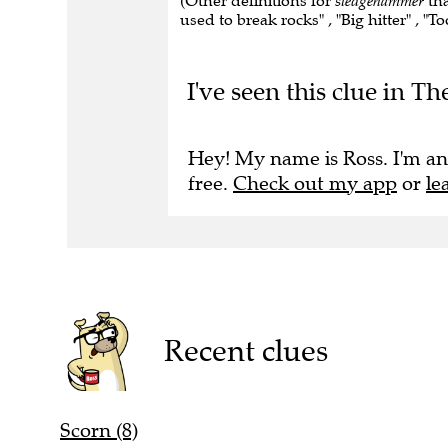
(Other definitions for
sledgehammer
tha
used to break rocks" , "Big hitter" , "To
I've seen this clue in 
Hey! My name is Ross. I'm an
free.
Check out my app
or
le
Recent clues
Scorn (8)