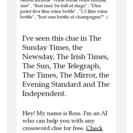
size" , "that may be full of slugs" , "One
point five litre wine bottle" , "1.5 litre wine
bottle" , "Just one bottle of champagne?" .)
I've seen this clue in The
Sunday Times, the
Newsday, The Irish Times,
The Sun, The Telegraph,
The Times, The Mirror, the
Evening Standard and The
Independent.
Hey! My name is Ross. I'm an AI
who can help you with any
crossword clue for free.
Check