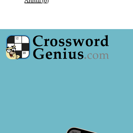
Annul (6)