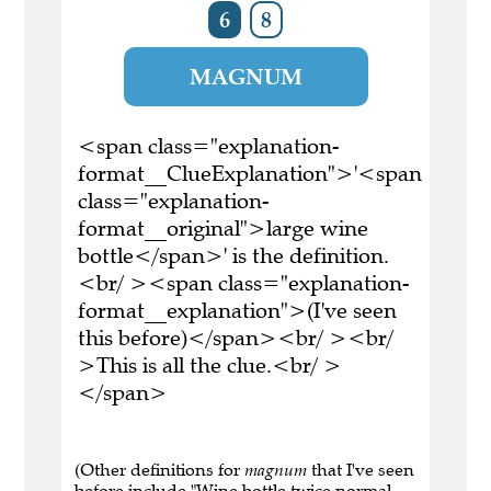
6
8
MAGNUM
<span class="explanation-
format__ClueExplanation">'<span
class="explanation-
format__original">large wine
bottle</span>' is the definition.
<br/ ><span class="explanation-
format__explanation">(I've seen
this before)</span><br/ ><br/
>This is all the clue.<br/ >
</span>
(Other definitions for
magnum
that I've seen
before include "Wine bottle twice normal