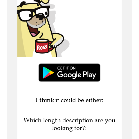
I think it could be either:
Which length description are you
looking for?: