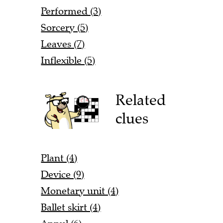
Performed (3)
Sorcery (5)
Leaves (7)
Inflexible (5)
Related
clues
Plant (4)
Device (9)
Monetary unit (4)
Ballet skirt (4)