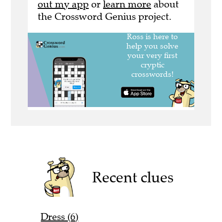
out my app
or
learn more
about
the Crossword Genius project.
Recent clues
Dress (6)