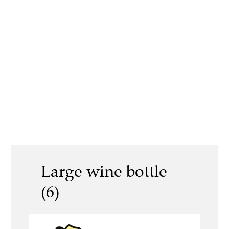
Large wine bottle
(6)