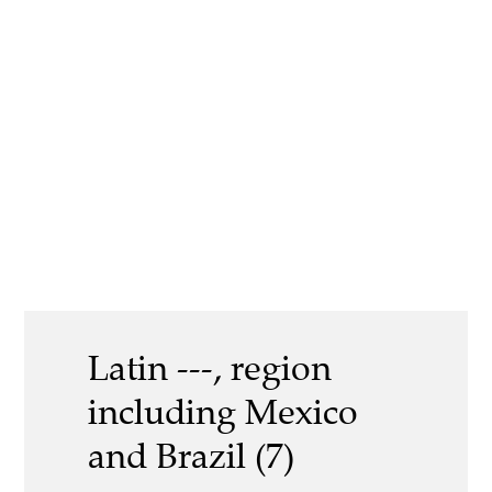
Latin ---, region
including Mexico
and Brazil (7)