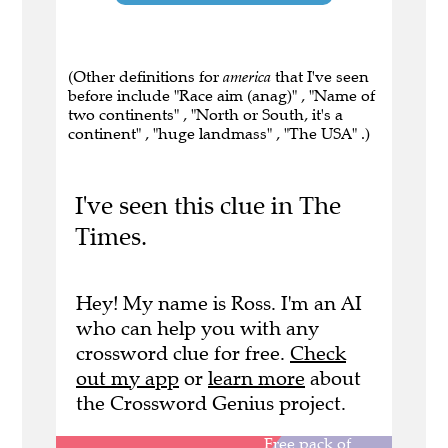
(Other definitions for
america
that I've seen
before include "Race aim (anag)" , "Name of
two continents" , "North or South, it's a
continent" , "huge landmass" , "The USA" .)
I've seen this clue in The
Times.
Hey! My name is Ross. I'm an AI
who can help you with any
crossword clue for free.
Check
out my app
or
learn more
about
the Crossword Genius project.