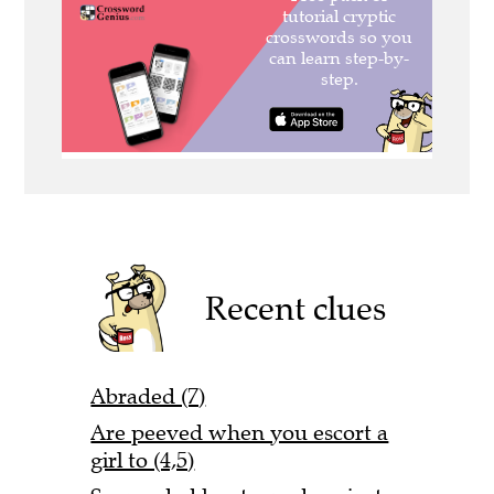
Recent clues
Abraded (7)
Are peeved when you escort a
girl to (4,5)