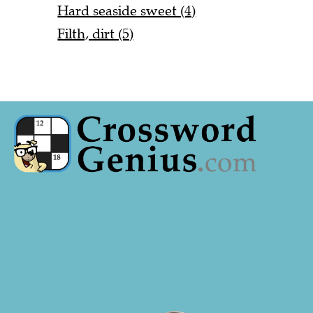
Hard seaside sweet (4)
Filth, dirt (5)