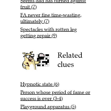
Seems dad has turned against
fruit (7)
FA never fine time-wasting,
ultimately (7)
Spectacles with rotten leg
getting repair (9)
Related
clues
Hypnotic state (6)
Person whose period of fame or
success is over (3-4)
Playground apparatus (5)