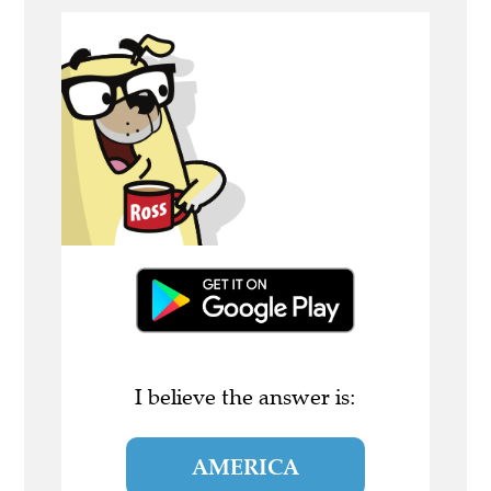
I believe the answer is:
AMERICA