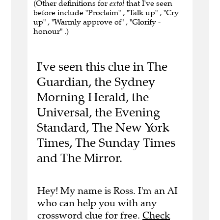
(Other definitions for
extol
that I've seen
before include "Proclaim" , "Talk up" , "Cry
up" , "Warmly approve of" , "Glorify -
honour" .)
I've seen this clue in The
Guardian, the Sydney
Morning Herald, the
Universal, the Evening
Standard, The New York
Times, The Sunday Times
and The Mirror.
Hey! My name is Ross. I'm an AI
who can help you with any
crossword clue for free.
Check