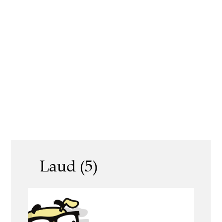
Laud (5)