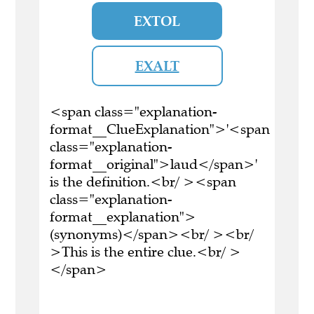
EXTOL
EXALT
<span class="explanation-
format__ClueExplanation">'<span
class="explanation-
format__original">laud</span>'
is the definition.<br/ ><span
class="explanation-
format__explanation">
(synonyms)</span><br/ ><br/
>This is the entire clue.<br/ >
</span>