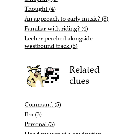
Thought (4)
An approach to early music? (8)
Familiar with riding? (4)
Lecher perched alongside
westbound track (5)
Related
clues
Command (5)
Era (3)
Personal (3)