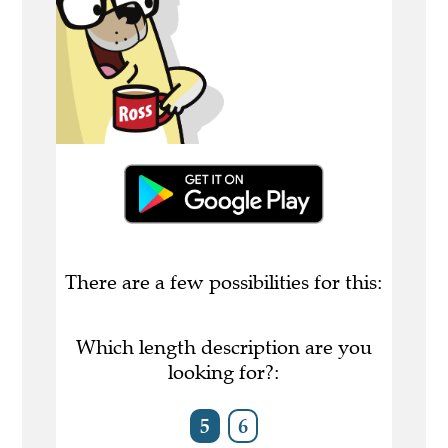
There are a few possibilities for this:
Which length description are you
looking for?:
5
6