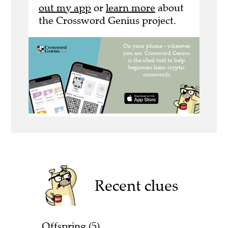
out my app
or
learn more
about
the Crossword Genius project.
Recent clues
Offspring (5)