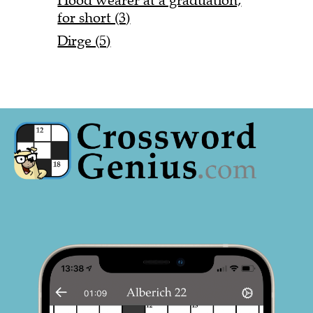
Hood wearer at a graduation,
for short (3)
Dirge (5)