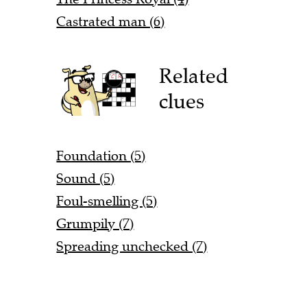
Castrated man (6)
Related
clues
Foundation (5)
Sound (5)
Foul-smelling (5)
Grumpily (7)
Spreading unchecked (7)