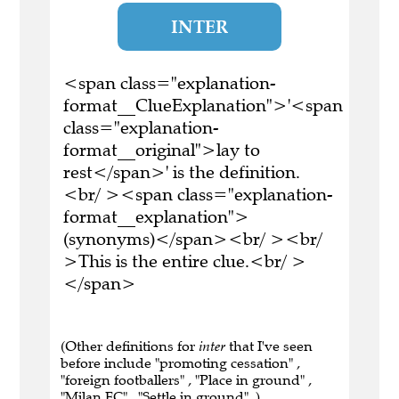
INTER
<span class="explanation-
format__ClueExplanation">'<span
class="explanation-
format__original">lay to
rest</span>' is the definition.
<br/ ><span class="explanation-
format__explanation">
(synonyms)</span><br/ ><br/
>This is the entire clue.<br/ >
</span>
(Other definitions for
inter
that I've seen
before include "promoting cessation" ,
"foreign footballers" , "Place in ground" ,
"Milan FC" , "Settle in ground" .)