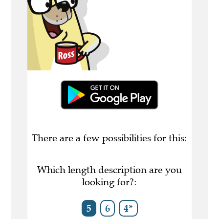
There are a few possibilities for this:
Which length description are you
looking for?:
5
6
4*