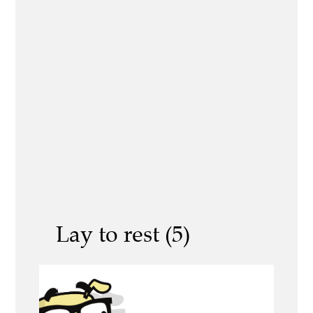
Lay to rest (5)