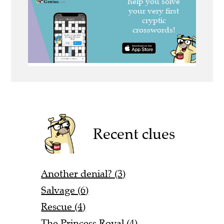
Recent clues
Another denial? (3)
Salvage (6)
Rescue (4)
The Princess Royal (4)