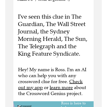
I've seen this clue in The
Guardian, The Wall Street
Journal, the Sydney
Morning Herald, The Sun,
The Telegraph and the
King Feature Syndicate.
Hey! My name is Ross. I'm an AI
who can help you with any
crossword clue for free.
Check
out my app
or
learn more
about
the Crossword Genius project.