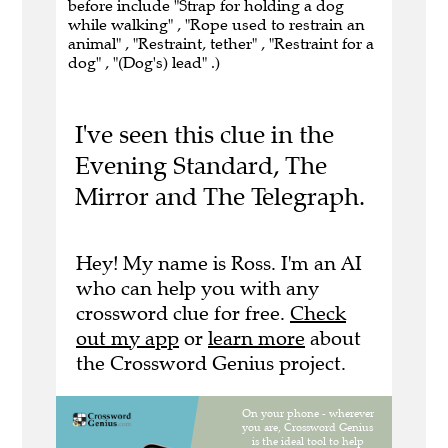
before include "Strap for holding a dog
while walking" , "Rope used to restrain an
animal" , "Restraint, tether" , "Restraint for a
dog" , "(Dog's) lead" .)
I've seen this clue in the
Evening Standard, The
Mirror and The Telegraph.
Hey! My name is Ross. I'm an AI
who can help you with any
crossword clue for free.
Check
out my app
or
learn more
about
the Crossword Genius project.