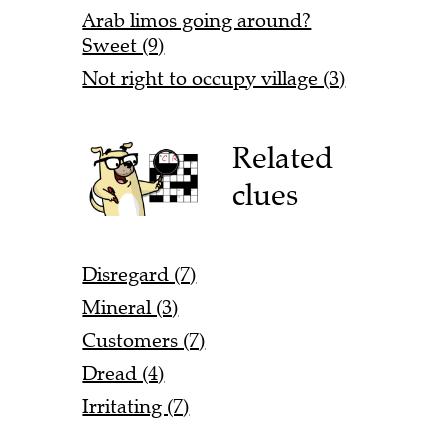
Arab limos going around?
Sweet (9)
Not right to occupy village (3)
Related
clues
Disregard (7)
Mineral (3)
Customers (7)
Dread (4)
Irritating (7)