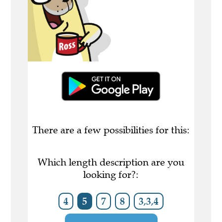
There are a few possibilities for this:
Which length description are you
looking for?:
4
5
7
8
3,3,4