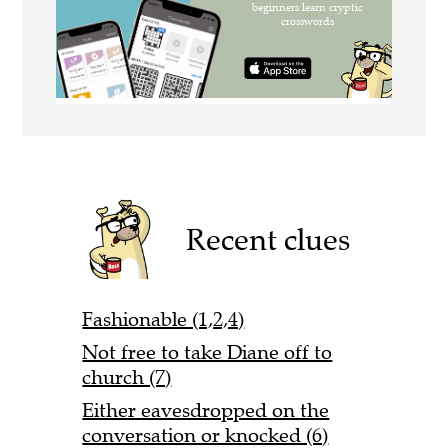
Recent clues
Fashionable (1,2,4)
Not free to take Diane off to
church (7)
Either eavesdropped on the
conversation or knocked (6)