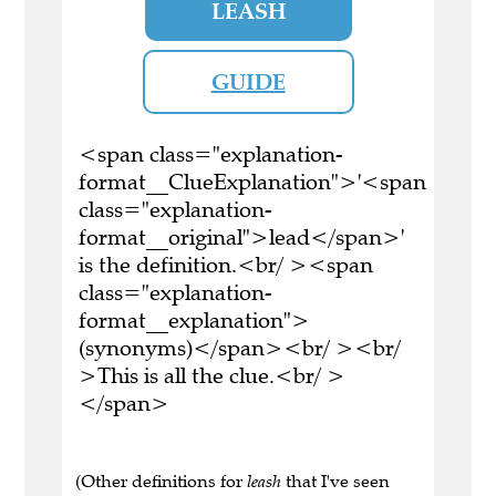
LEASH
GUIDE
<span class="explanation-
format__ClueExplanation">'<span
class="explanation-
format__original">lead</span>'
is the definition.<br/ ><span
class="explanation-
format__explanation">
(synonyms)</span><br/ ><br/
>This is all the clue.<br/ >
</span>
(Other definitions for
leash
that I've seen