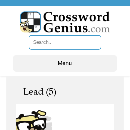
Menu
Lead (5)