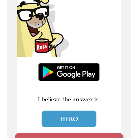
I believe the answer is:
HERO