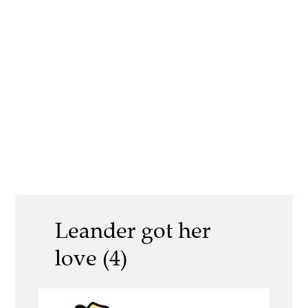
Leander got her
love (4)