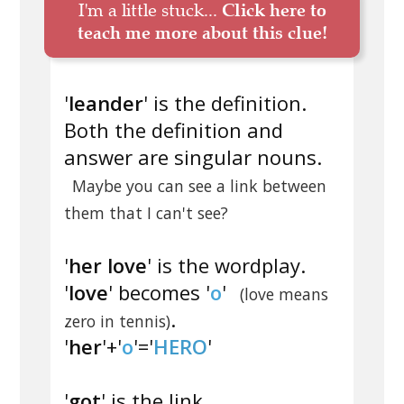
I'm a little stuck...
Click here to
teach me more about this clue!
'
leander
' is the definition.
Both the definition and
answer are singular nouns.
Maybe you can see a link between
them that I can't see?
'
her love
' is the wordplay.
'
love
' becomes '
o
'
(love means
.
zero in tennis)
'
her
'+'
o
'='
HERO
'
'
got
' is the link.