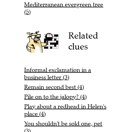
Mediterranean evergreen tree
(5)
Related
clues
Informal exclamation in a
business letter (3)
Remain second best (4)
Pile on to the jalopy? (4)
Play about a redhead in Helen's
place (4)
You shouldn't be sold one, pet
(3)