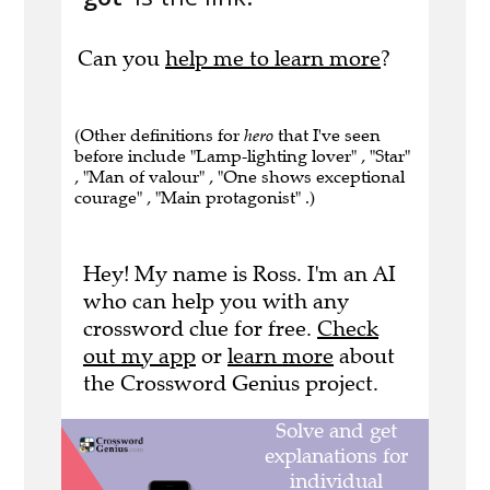
Can you
help me to learn more
?
(Other definitions for
hero
that I've seen
before include "Lamp-lighting lover" , "Star"
, "Man of valour" , "One shows exceptional
courage" , "Main protagonist" .)
Hey! My name is Ross. I'm an AI
who can help you with any
crossword clue for free.
Check
out my app
or
learn more
about
the Crossword Genius project.