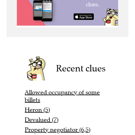
Recent clues
Allowed occupancy of some
billets
Heron (5)
Devalued (7)
Property negotiator (6,5)