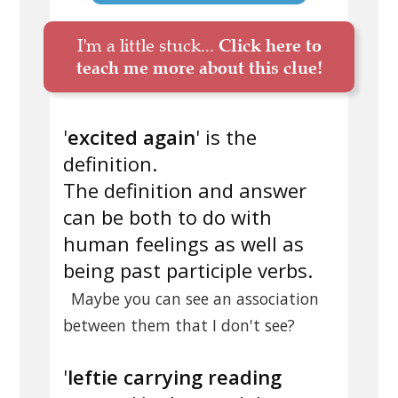
I'm a little stuck...
Click here to
teach me more about this clue!
'
excited again
' is the
definition.
The definition and answer
can be both to do with
human feelings as well as
being past participle verbs.
Maybe you can see an association
between them that I don't see?
'
leftie carrying reading