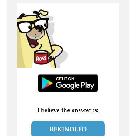
I believe the answer is:
REKINDLED