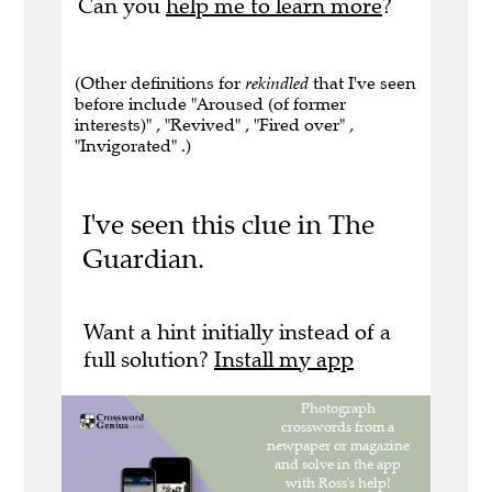
Can you
help me to learn more
?
(Other definitions for
rekindled
that I've seen
before include "Aroused (of former
interests)" , "Revived" , "Fired over" ,
"Invigorated" .)
I've seen this clue in The
Guardian.
Want a hint initially instead of a
full solution?
Install my app