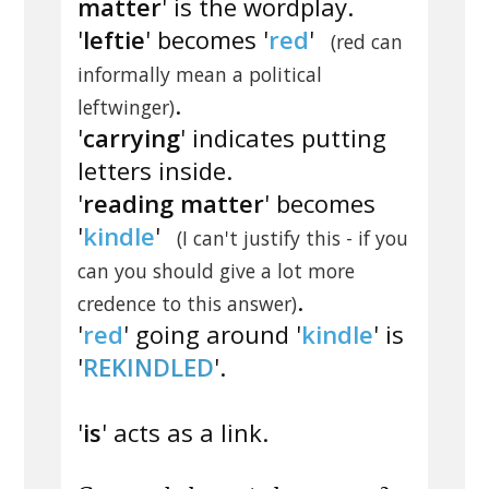
matter
' is the wordplay.
'
leftie
' becomes '
red
'
(red can
informally mean a political
.
leftwinger)
'
carrying
' indicates putting
letters inside.
'
reading matter
' becomes
'
kindle
'
(I can't justify this - if you
can you should give a lot more
.
credence to this answer)
'
red
' going around '
kindle
' is
'
REKINDLED
'.
'
is
' acts as a link.