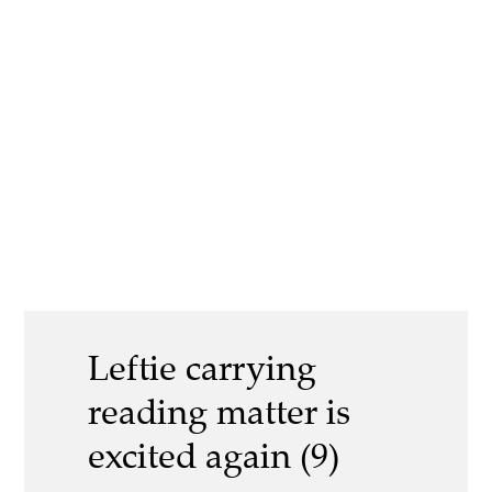
Leftie carrying
reading matter is
excited again (9)