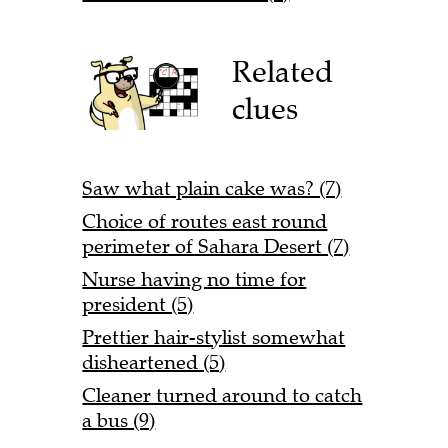
Related
clues
Saw what plain cake was? (7)
Choice of routes east round
perimeter of Sahara Desert (7)
Nurse having no time for
president (5)
Prettier hair-stylist somewhat
disheartened (5)
Cleaner turned around to catch
a bus (9)