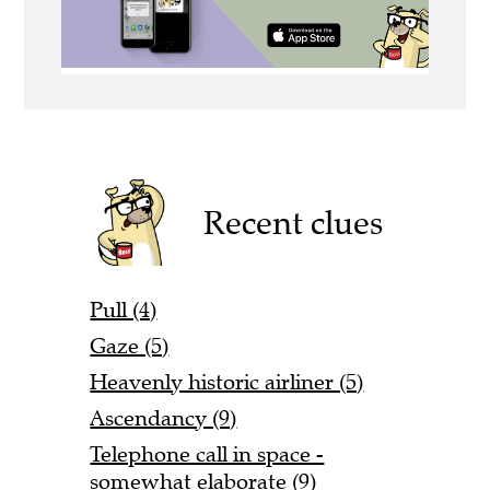
Recent clues
Pull (4)
Gaze (5)
Heavenly historic airliner (5)
Ascendancy (9)
Telephone call in space -
somewhat elaborate (9)