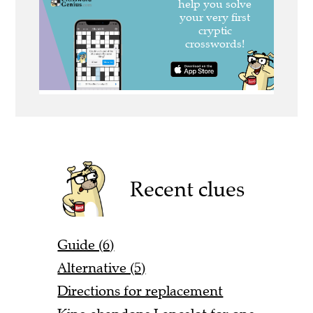
Recent clues
Guide (6)
Alternative (5)
Directions for replacement