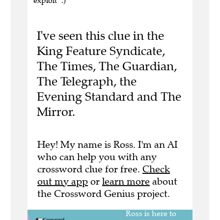
exploit" .)
I've seen this clue in the
King Feature Syndicate,
The Times, The Guardian,
The Telegraph, the
Evening Standard and The
Mirror.
Hey! My name is Ross. I'm an AI
who can help you with any
crossword clue for free.
Check
out my app
or
learn more
about
the Crossword Genius project.