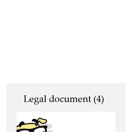
Legal document (4)