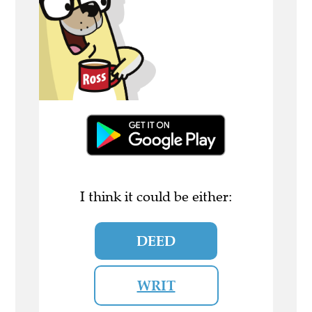
I think it could be either:
DEED
WRIT