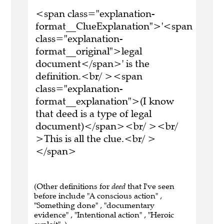
<span class="explanation-
format__ClueExplanation">'<span
class="explanation-
format__original">legal
document</span>' is the
definition.<br/ ><span
class="explanation-
format__explanation">(I know
that deed is a type of legal
document)</span><br/ ><br/
>This is all the clue.<br/ >
</span>
(Other definitions for
deed
that I've seen
before include "A conscious action" ,
"Something done" , "documentary
evidence" , "Intentional action" , "Heroic