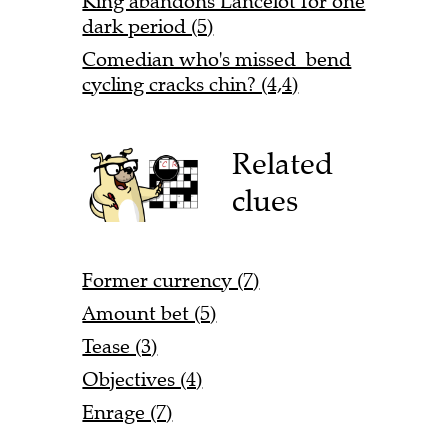
King abandons Lancelot for one
dark period (5)
Comedian who's missed bend
cycling cracks chin? (4,4)
Related
clues
Former currency (7)
Amount bet (5)
Tease (3)
Objectives (4)
Enrage (7)